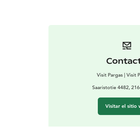
Contac
Visit Pargas | Visit
Saaristotie 4482, 21
Visitar el sitio