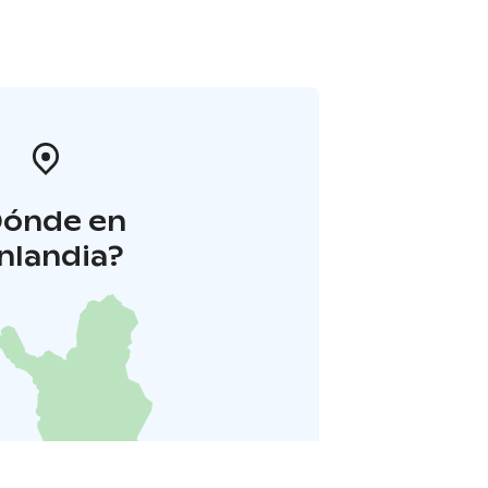
Dónde en
inlandia?