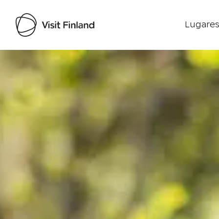
Lugares
Visit Finland