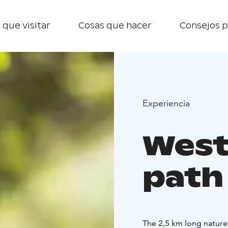
 que visitar
Cosas que hacer
Consejos p
Experiencia
West
path
The 2,5 km long nature