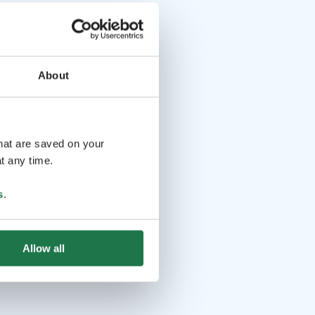
About
that are saved on your
t any time.
s
.
Allow all