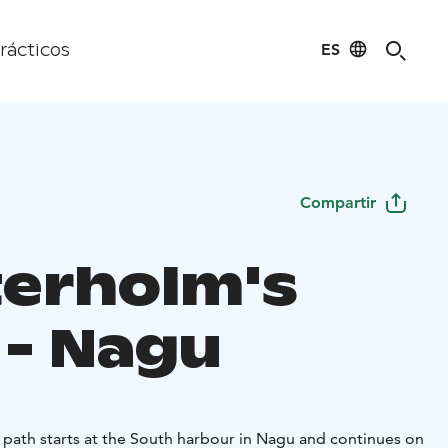
ES
rácticos
Compartir
erholm's
 - Nagu
 path starts at the South harbour in Nagu and continues on