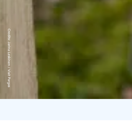
Credits:
Jarina Leskinen / Visit Pargas