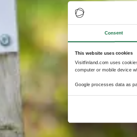
Consent
This website uses cookies
Visitfinland.com uses cookie
computer or mobile device wh
Google processes data as pa