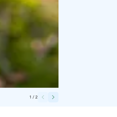
Credits:
Jarina Leskinen / Visit Pargas
1
/
2