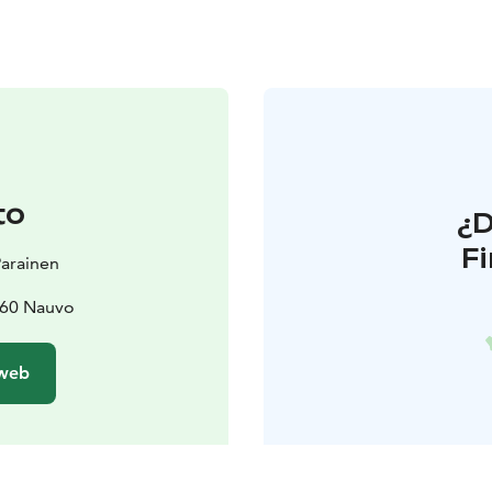
to
¿
F
 Parainen
660 Nauvo
 web