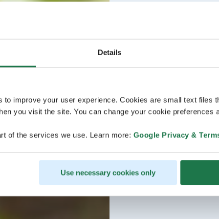
Details
s to improve your user experience. Cookies are small text files 
en you visit the site. You can change your cookie preferences a
rt of the services we use. Learn more:
Google Privacy & Term
Use necessary cookies only