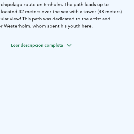
Archipelago route on Ernholm. The path leads up to
 located 42 meters over the sea with a tower (48 meters)
cular view! This path was dedicated to the artist and
or Westerholm, whom spent his youth here.
Leer descripción completa