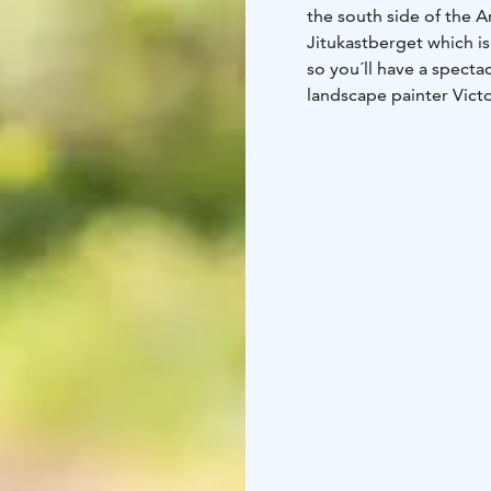
the south side of the 
Jitukastberget which is
so you´ll have a specta
landscape painter Vict