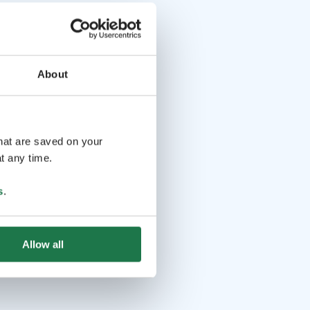
About
that are saved on your
t any time.
s
.
Allow all