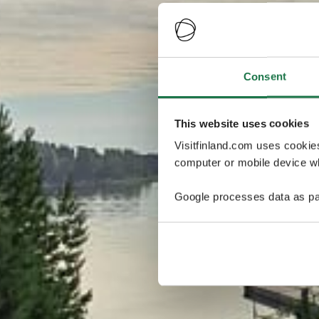
Consent
This website uses cookies
Visitfinland.com uses cookie
computer or mobile device wh
Google processes data as pa