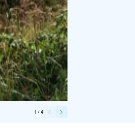
Credits:
Nita Pihlajamaa
1
/
4