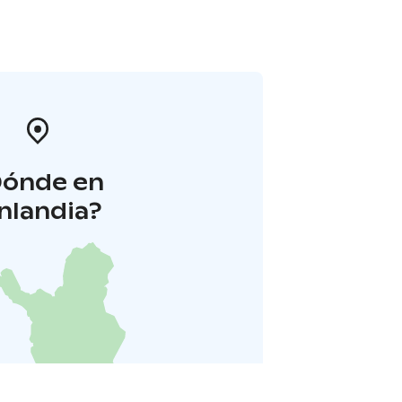
Dónde en
inlandia?