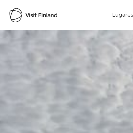
Lugares
Visit Finland