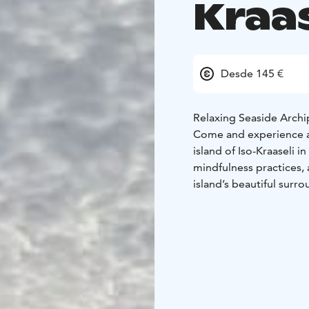
Kraas
Desde 145 €
Relaxing Seaside Archi
Come and experience a 
island of Iso-Kraaseli 
mindfulness practices, 
island’s beautiful surr
We will serve you delic
and lunch. On Friday ev
and enjoy the beauty of
In the morning, you’ll 
breakfast you may join a
return to the mainland,
presence – into your ev