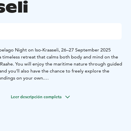
eli
pelago Night on Iso-Kraaseli, 26–27 September 2025
timeless retreat that calms both body and mind on the
in Raahe. You will enjoy the maritime nature through guided
and you’ll also have the chance to freely explore the
oundings on your own.
ious local food, including a hearty evening meal, breakfast,
ening, you can relax in the warmth of the seaside sauna
Leer descripción completa
 the fading evening light.
wake up refreshed in the atmospheric pilot house, and after
 gentle yoga session if you wish. After lunch, it’s time to
 carrying with you the gifts of the trip – moments of
eryday life.