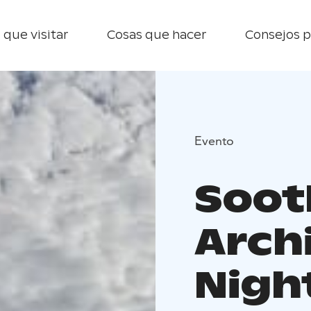
 que visitar
Cosas que hacer
Consejos p
Evento
Soot
Arch
Night