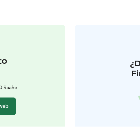
to
¿
F
i
00 Raahe
 web