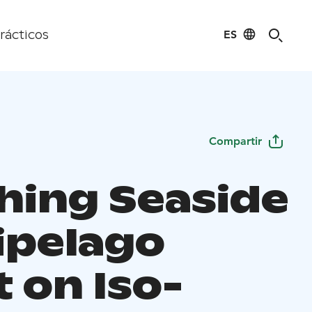
ES
rácticos
Compartir
hing Seaside
ipelago
 on Iso-