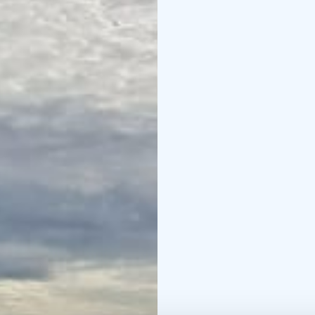
Time: 26–27 September
at 17:00, return to the
(includes transport, a
activities)
Organizers: J
yoga instructor and natu
Places are limited to ma
information letter by e
Please inform us of any
registration, a booking
cancellation.