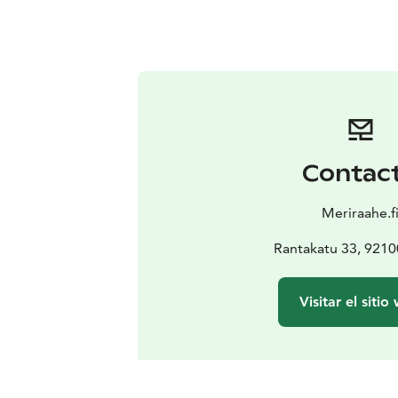
Contac
Meriraahe.f
Rantakatu 33, 921
Visitar el sitio