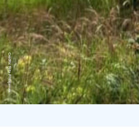
Credits:
Nita Pihlajamaa