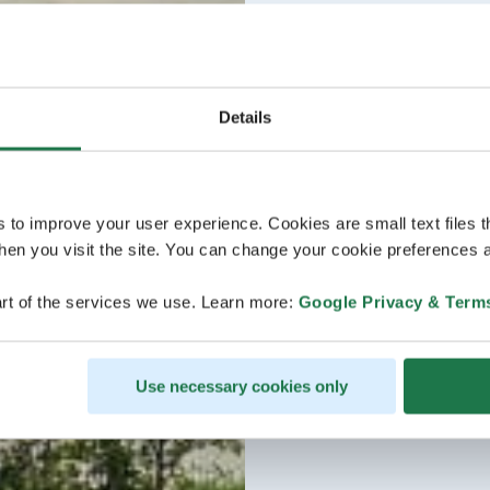
Details
s to improve your user experience. Cookies are small text files 
en you visit the site. You can change your cookie preferences a
rt of the services we use. Learn more:
Google Privacy & Term
Use necessary cookies only