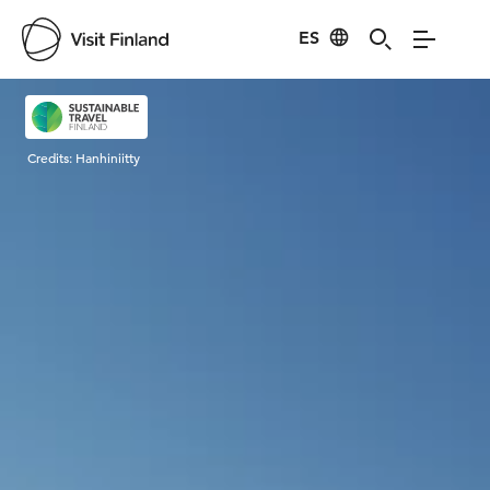
ES
Visit Finland
Credits:
Hanhiniitty