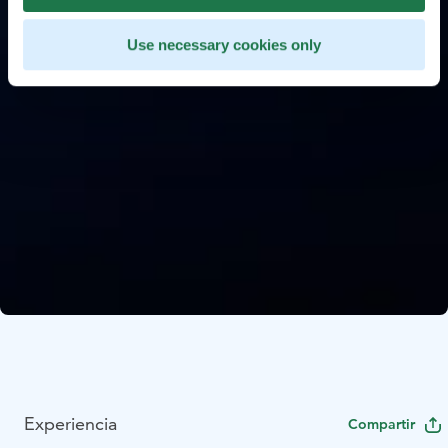
Use necessary cookies only
Experiencia
Compartir