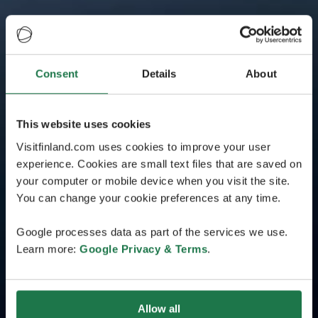
Consent
Details
About
This website uses cookies
Visitfinland.com uses cookies to improve your user
experience. Cookies are small text files that are saved on
your computer or mobile device when you visit the site.
You can change your cookie preferences at any time.
Google processes data as part of the services we use.
Learn more:
Google Privacy & Terms
.
Allow all