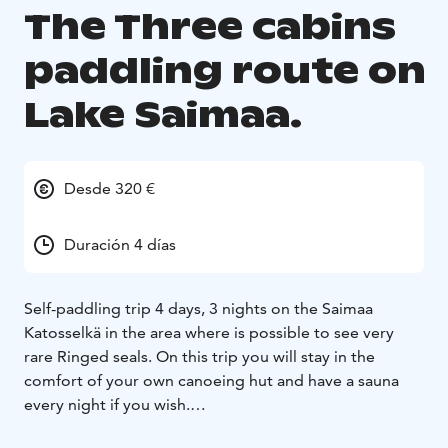
The Three cabins
paddling route on
Lake Saimaa.
Desde 320 €
Duración 4 días
Self-paddling trip 4 days, 3 nights on the Saimaa
Katosselkä in the area where is possible to see very
rare Ringed seals. On this trip you will stay in the
comfort of your own canoeing hut and have a sauna
every night if you wish.
Saimaa Canoeing’s canoeing routes are private,