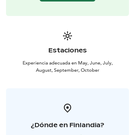
neighbours in sight.
PLEASE note that starting point is different than our
Base Camp!
Estaciones
Experiencia adecuada en May, June, July,
August, September, October
¿Dónde en Finlandia?