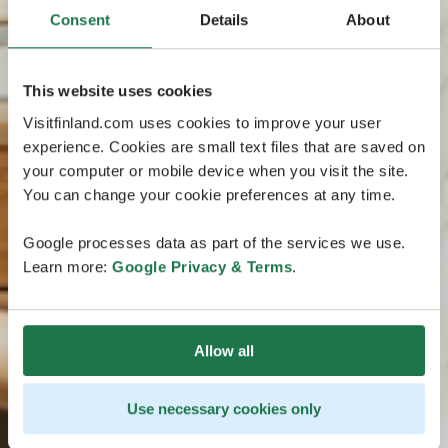
Consent
Details
About
This website uses cookies
Visitfinland.com uses cookies to improve your user
experience. Cookies are small text files that are saved on
your computer or mobile device when you visit the site.
You can change your cookie preferences at any time.
Google processes data as part of the services we use.
Learn more:
Google Privacy & Terms
.
Allow all
Use necessary cookies only