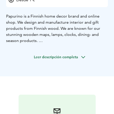
Papurino is a Finnish home decor brand and online
shop. We design and manufacture interior and gift
products from Finnish wood. We are known for our
stunning wooden maps, lamps, clocks, dining- and
season products.
Our workshop is located in Turenki, Southern Finland,
in Turenki. It is about 1 hours drive from Helsinki. In
Leer descripción completa
addition, we have a small store in Helsinki in the
Kamppi center on the 4th floor (in Muji). Welcome
shopping!