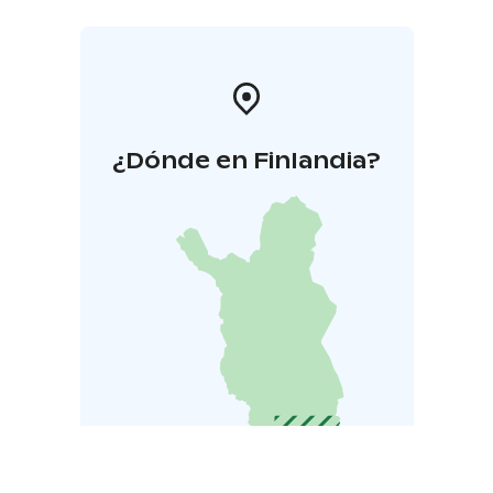
¿Dónde en Finlandia?