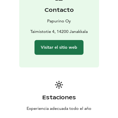
Contacto
Papurino Oy
Taimistotie 4, 14200 Janakkala
Visitar el sitio web
Estaciones
Experiencia adecuada todo el año