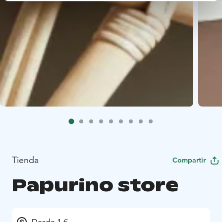
Tienda
Compartir
Papurino store
Desde 1 €