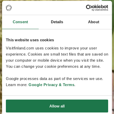
Consent
Details
About
This website uses cookies
Visitfinland.com uses cookies to improve your user
experience. Cookies are small text files that are saved on
your computer or mobile device when you visit the site.
You can change your cookie preferences at any time.
Google processes data as part of the services we use.
Learn more:
Google Privacy & Terms
.
Allow all