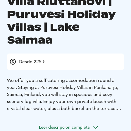
Villa Riuttahovi |
Puruvesi Holiday
Villas | Lake
Saimaa
Desde 225 €
We offer you a self catering accomodation round a
year. Staying at Puruvesi Holiday Villas in Punkaharju,
Saimaa, Finland, you will stay in spacious and cozy
scenery log villa. Enjoy your own private beach with
crystal clear water, plus a bath barrel on the terrace.
Relax with no neighbours or worries. Be surrounded by
beautiful Finnish nature. Find the city of Savonlinna
Leer descripción completa
within 50 kilometers, the capital city Helsinki within