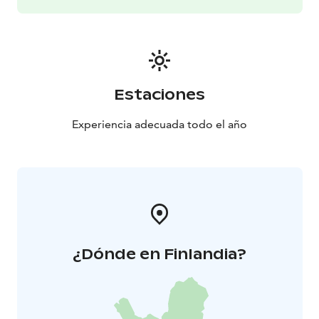
Estaciones
Experiencia adecuada todo el año
¿Dónde en Finlandia?