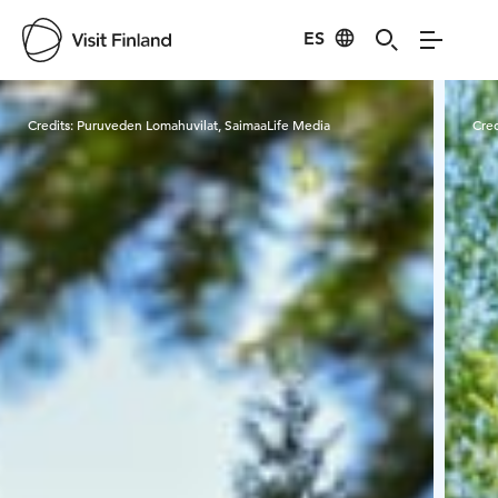
ES
Visit Finland
Credits:
Puruveden Lomahuvilat, SaimaaLife Media
Cred