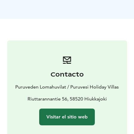
360 kilometers and Punkaharju wihin 16 kilometers.
Welcome to freedom - we are ready for your holiday.
Visit Lake Saimaa | Visit Saimaa | Visit Savonlinna | Lake
Saimaa | Punkaharju
Contacto
Puruveden Lomahuvilat / Puruvesi Holiday Villas
Riuttarannantie 56, 58520 Hiukkajoki
Visitar el sitio web