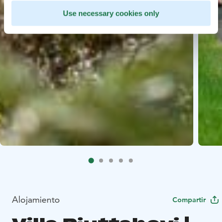
Use necessary cookies only
Alojamiento
Compartir