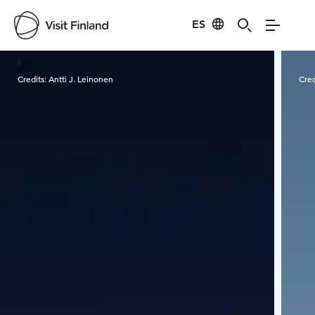
ES
Visit Finland
Credits:
Antti J. Leinonen
Cred