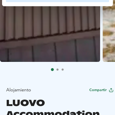
Alojamiento
Compartir
LUOVO
Accommodation