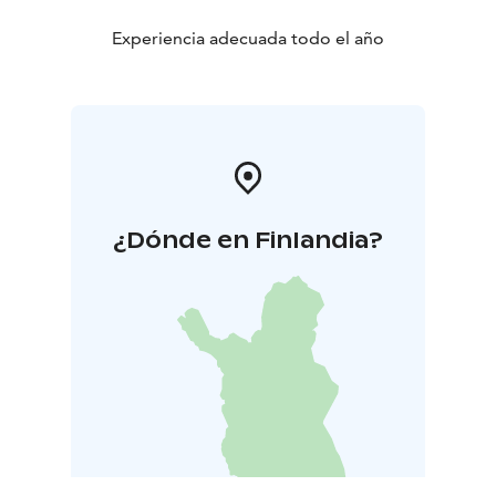
Experiencia adecuada todo el año
¿Dónde en Finlandia?