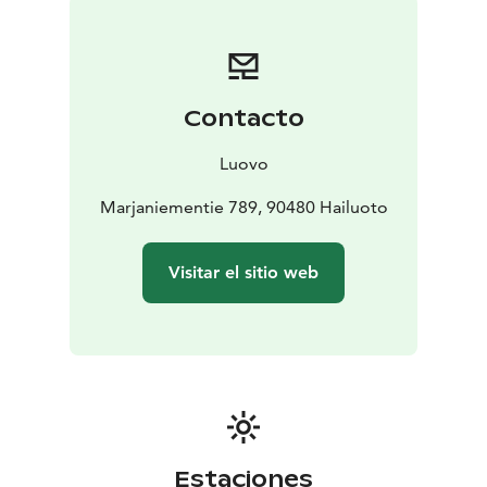
Contacto
Luovo
Marjaniementie 789, 90480 Hailuoto
Visitar el sitio web
Estaciones