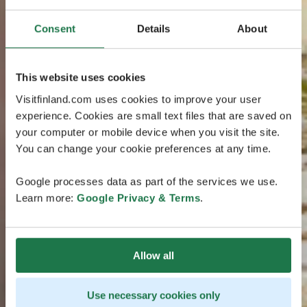
Consent
Details
About
This website uses cookies
Visitfinland.com uses cookies to improve your user
experience. Cookies are small text files that are saved on
your computer or mobile device when you visit the site.
You can change your cookie preferences at any time.
Google processes data as part of the services we use.
Learn more:
Google Privacy & Terms
.
Allow all
Use necessary cookies only