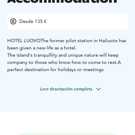
Desde 135 €
HOTEL LUOVO
The former pilot station in Hailuoto has
been given a new life as a hotel.
The island's tranquillity and unique nature will keep
company to those who know how to come to rest.
A
perfect destination for holidays or meetings
Leer descripción completa