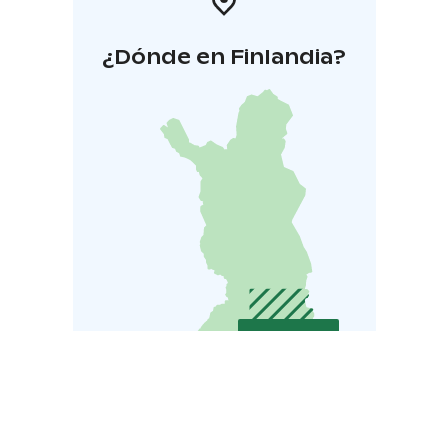
¿Dónde en Finlandia?