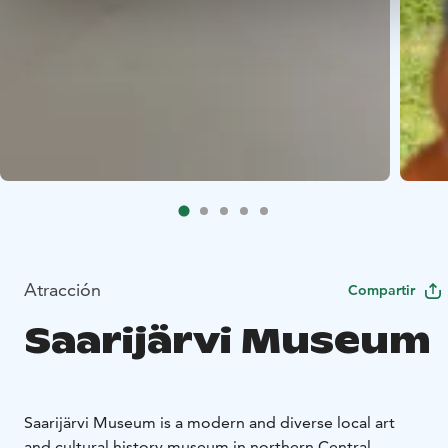
Atracción
Compartir
Saarijärvi Museum
Saarijärvi Museum is a modern and diverse local art
and cultural history museum in northern Central