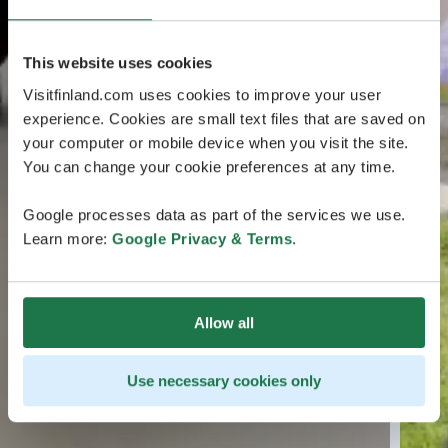
This website uses cookies
Visitfinland.com uses cookies to improve your user
experience. Cookies are small text files that are saved on
your computer or mobile device when you visit the site.
You can change your cookie preferences at any time.
Google processes data as part of the services we use.
Learn more:
Google Privacy & Terms
.
Allow all
Use necessary cookies only