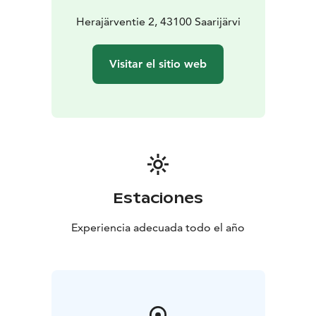
Herajärventie 2, 43100 Saarijärvi
Visitar el sitio web
Estaciones
Experiencia adecuada todo el año