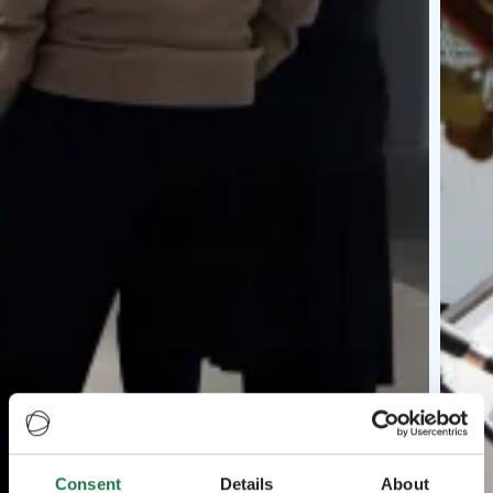
Consent
Details
About