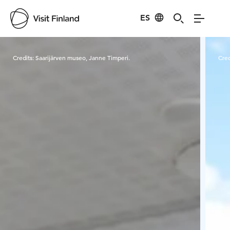
ES
Visit Finland
Credits:
Saarijärven museo, Janne Timperi.
Cred