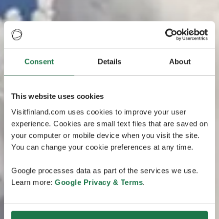
Consent
Details
About
This website uses cookies
Visitfinland.com uses cookies to improve your user
experience. Cookies are small text files that are saved on
your computer or mobile device when you visit the site.
You can change your cookie preferences at any time.
Google processes data as part of the services we use.
Learn more:
Google Privacy & Terms
.