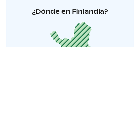
¿Dónde en Finlandia?