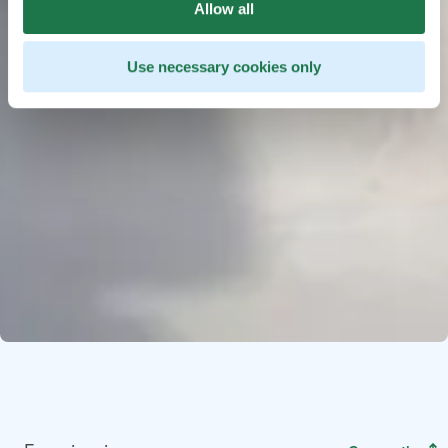
Allow all
Use necessary cookies only