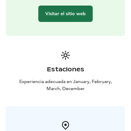
This tour is private, exclusively for you and your family
or friends. Ask about other departure times as well.
Visitar el sitio web
The experience made by MunPolku - MyTrail. All my
trails: mytrailfinland.com +358 50 5606 633
piritta@mytrail.fi
Estaciones
Experiencia adecuada en January, February,
March, December