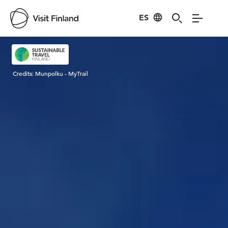
ES
Visit Finland
Credits:
Munpolku - MyTrail