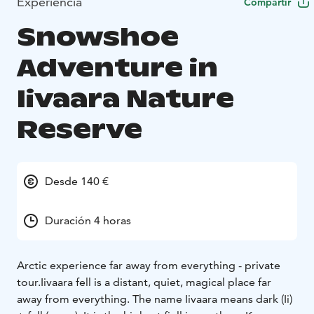
Experiencia
Compartir
Snowshoe
Adventure in
Iivaara Nature
Reserve
Desde 140 €
Duración 4 horas
Arctic experience far away from everything - private
tour.
Iivaara fell is a distant, quiet, magical place far
away from everything. The name Iivaara means dark (Ii)