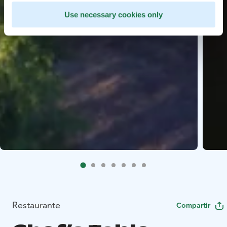
Use necessary cookies only
Restaurante
Compartir