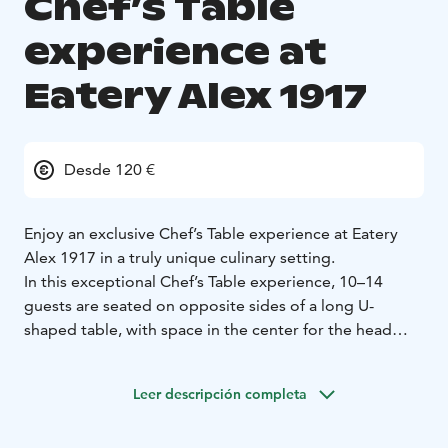
Chef’s Table
experience at
Eatery Alex 1917
Desde 120 €
Enjoy an exclusive Chef’s Table experience at Eatery
Alex 1917 in a truly unique culinary setting.
In this exceptional Chef’s Table experience, 10–14
guests are seated on opposite sides of a long U-
shaped table, with space in the center for the head
chef to move freely while serving and finishing the
dishes. The event is highly social: instead of dining only
Leer descripción completa
with your own group, you share the table with fellow
food enthusiasts, and the conversation naturally flows