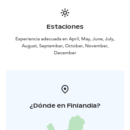
Estaciones
Experiencia adecuada en April, May, June, July,
August, September, October, November,
December
¿Dónde en Finlandia?