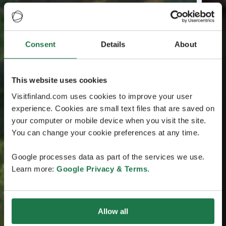
Consent
Details
About
This website uses cookies
Visitfinland.com uses cookies to improve your user
experience. Cookies are small text files that are saved on
your computer or mobile device when you visit the site.
You can change your cookie preferences at any time.
Google processes data as part of the services we use.
Learn more:
Google Privacy & Terms
.
Allow all