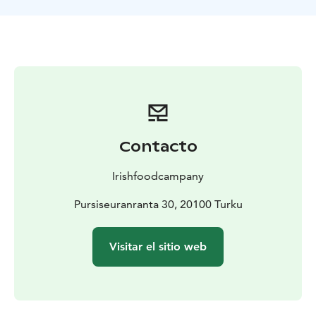
around food, flavors, and personal experiences.
Our historic location in Ruissalo is truly one of a kind.
The limited number of seats at the Chef’s Table allows
us to use high-quality local ingredients efficiently and
to focus entirely on providing impeccable,
personalized service to every guest.
Why Choose Chef’s Table?
Chef’s Table is more than just dinner – it is an
immersive culinary journey. The long table brings food
Contacto
lovers together to share stories and discover new
flavors. A carefully designed ten-course menu,
Irishfoodcampany
premium ingredients, and spices from around the
world create delightful surprises in every dish. The chef
Pursiseuranranta 30, 20100 Turku
finishes each plate in front of the guests and shares the
story behind it. The intimate historic setting and
Visitar el sitio web
personalized service make the evening truly unique
and unforgettable.