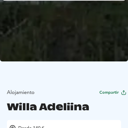
Alojamiento
Compartir
Willa Adeliina
Desde 140 €