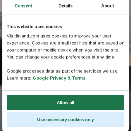
Consent
Details
About
This website uses cookies
Visitfinland.com uses cookies to improve your user
experience. Cookies are small text files that are saved on
your computer or mobile device when you visit the site.
You can change your cookie preferences at any time.
Google processes data as part of the services we use.
Learn more:
Google Privacy & Terms
.
Allow all
Use necessary cookies only