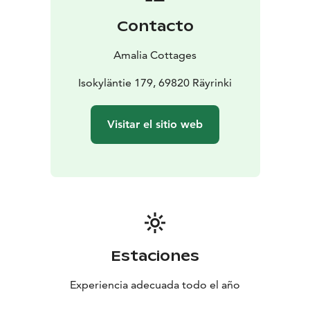
Contacto
Amalia Cottages
Isokyläntie 179, 69820 Räyrinki
Visitar el sitio web
Estaciones
Experiencia adecuada todo el año