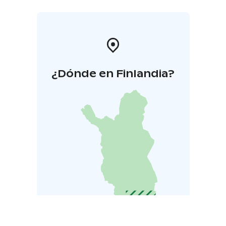
¿Dónde en Finlandia?