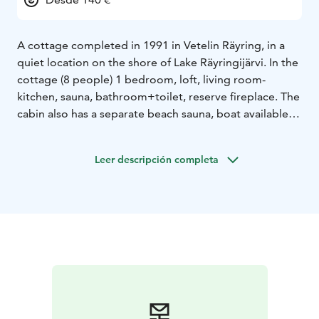
A cottage completed in 1991 in Vetelin Räyring, in a
quiet location on the shore of Lake Räyringijärvi. In the
cottage (8 people) 1 bedroom, loft, living room-
kitchen, sauna, bathroom+toilet, reserve fireplace. The
cabin also has a separate beach sauna, boat available.
In winter, a traditional trail runs around the lake near
the cottage.
Willa Adeliina is located in a scenic
Leer descripción completa
location by the lake. Common comments from guests
are the wonderfully soft baths of the beach sauna and
the soothing silence of the cottage.