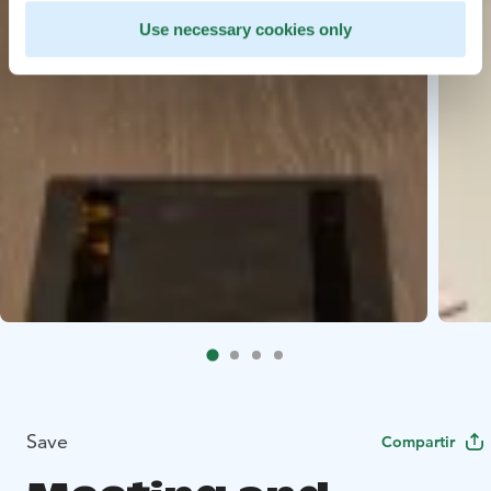
Use necessary cookies only
Save
Compartir