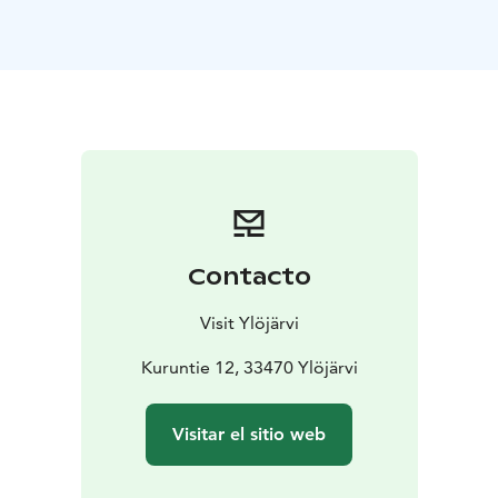
Foundation. The foundation will make the study room
available to authors of its choice for a limited period of
time.
Vanha Räikkä also serves as an exhibition space. Art
exhibitions change monthly.
Contacto
Visit Ylöjärvi
Kuruntie 12, 33470 Ylöjärvi
Visitar el sitio web