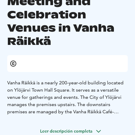
Meeting and
Celebration
Venues in Vanha
Räikkä
Vanha Räikkä is a nearly 200-year-old building located
on Ylöjärvi Town Hall Square. It serves as a versatile
venue for gatherings and events. The City of Ylöjärvi
manages the premises upstairs. The downstairs
premises are managed by the Vanha Räikkä Café-
Restaurant.
Upstairs in the house is a writer's study called Kirsi
Leer descripción completa
Kunnas' chamber, which is rented by the Aino Mattila