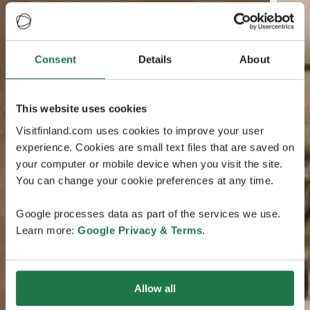
Consent
Details
About
This website uses cookies
Visitfinland.com uses cookies to improve your user
experience. Cookies are small text files that are saved on
your computer or mobile device when you visit the site.
You can change your cookie preferences at any time.
Google processes data as part of the services we use.
Learn more:
Google Privacy & Terms
.
Allow all