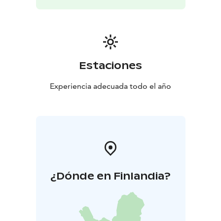
Estaciones
Experiencia adecuada todo el año
¿Dónde en Finlandia?