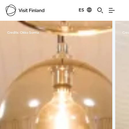
ES
Visit Finland
Credits:
Okko Sorma
Cred