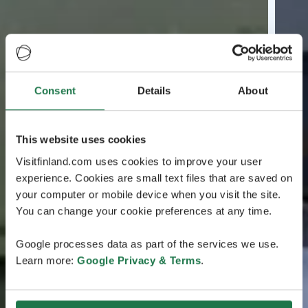
Consent
Details
About
This website uses cookies
Visitfinland.com uses cookies to improve your user
experience. Cookies are small text files that are saved on
your computer or mobile device when you visit the site.
You can change your cookie preferences at any time.
Google processes data as part of the services we use.
Learn more:
Google Privacy & Terms
.