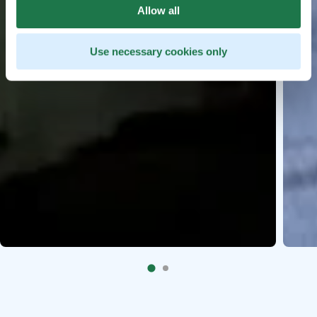
Allow all
Use necessary cookies only