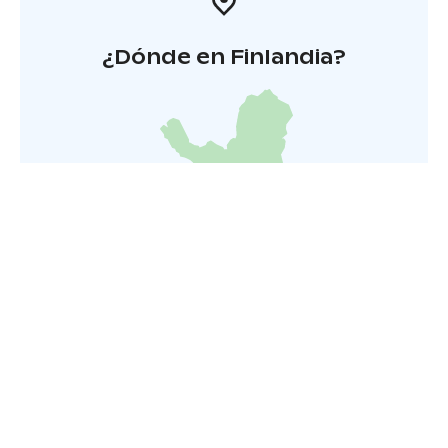
¿Dónde en Finlandia?