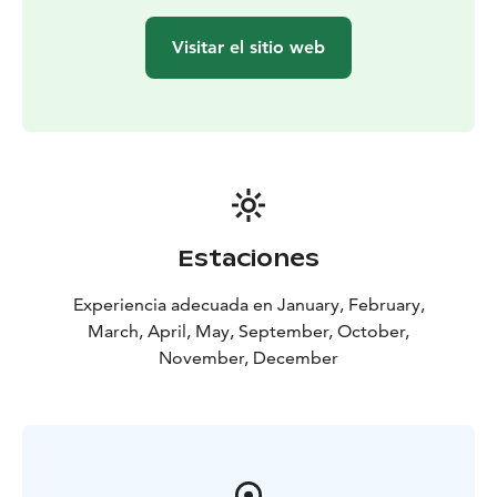
Visitar el sitio web
Estaciones
Experiencia adecuada en January, February,
March, April, May, September, October,
November, December