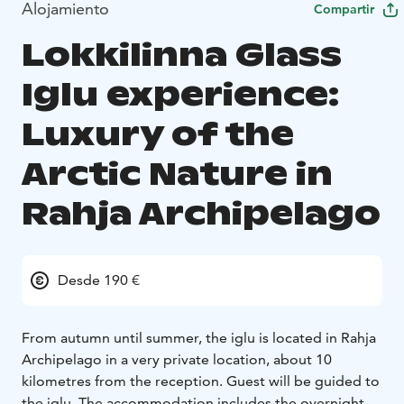
Alojamiento
Compartir
Lokkilinna Glass
Iglu experience:
Luxury of the
Arctic Nature in
Rahja Archipelago
Desde 190 €
From autumn until summer, the iglu is located in Rahja
Archipelago in a very private location, about 10
kilometres from the reception. Guest will be guided to
the iglu.
The accommodation includes the overnight