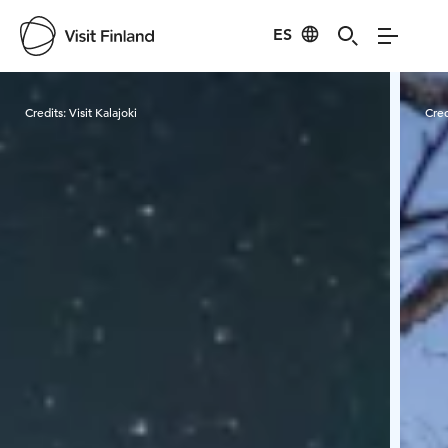
ES
Visit Finland
Credits:
Visit Kalajoki
Cred