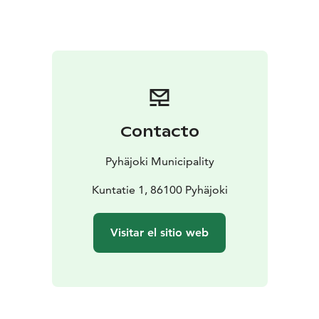
Contacto
Pyhäjoki Municipality
Kuntatie 1, 86100 Pyhäjoki
Visitar el sitio web