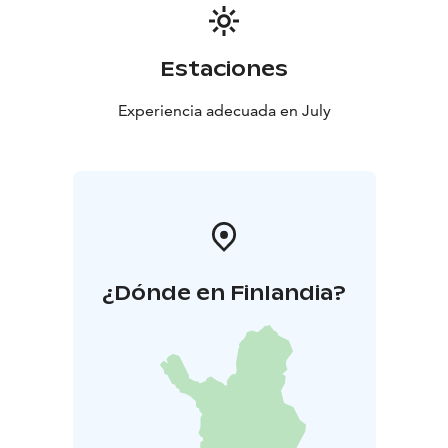
Estaciones
Experiencia adecuada en July
¿Dónde en Finlandia?