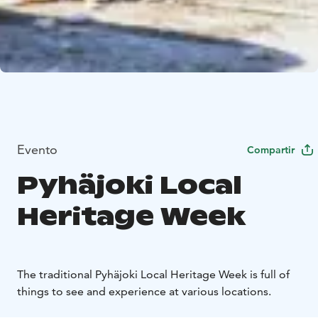
Evento
Compartir
Pyhäjoki Local
Heritage Week
The traditional Pyhäjoki Local Heritage Week is full of
things to see and experience at various locations.