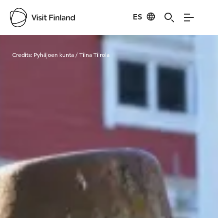
ES
Visit Finland
Credits:
Pyhäjoen kunta / Tiina Tiirola