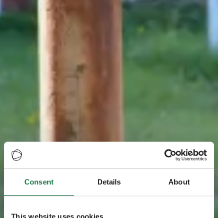
Consent
Details
About
This website uses cookies