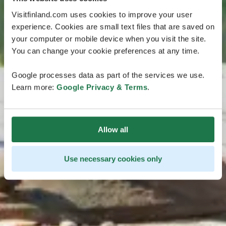
Visitfinland.com uses cookies to improve your user
experience. Cookies are small text files that are saved on
your computer or mobile device when you visit the site.
You can change your cookie preferences at any time.
Google processes data as part of the services we use.
Learn more:
Google Privacy & Terms
.
Allow all
Use necessary cookies only