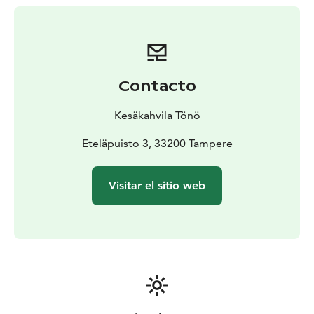
Contacto
Kesäkahvila Tönö
Eteläpuisto 3, 33200 Tampere
Visitar el sitio web