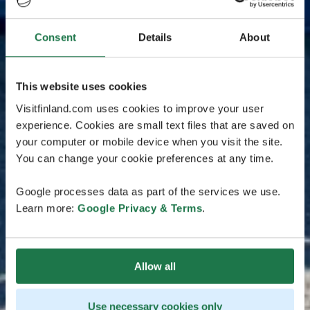
Consent
Details
About
This website uses cookies
Visitfinland.com uses cookies to improve your user
experience. Cookies are small text files that are saved on
your computer or mobile device when you visit the site.
You can change your cookie preferences at any time.
Google processes data as part of the services we use.
Learn more:
Google Privacy & Terms
.
Allow all
Use necessary cookies only