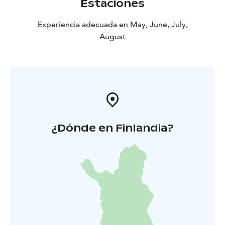
Estaciones
Experiencia adecuada en May, June, July,
August
¿Dónde en Finlandia?