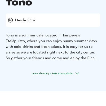
Tönö
Desde 2.5 €
Tönö is a summer café located in Tampere's
Eteläpuisto, where you can enjoy sunny summer days
with cold drinks and fresh salads. It is easy for us to
arrive as we are located right next to the city center.
So gather your friends and come and enjoy the Finnish
summer in Tönö!
Leer descripción completa