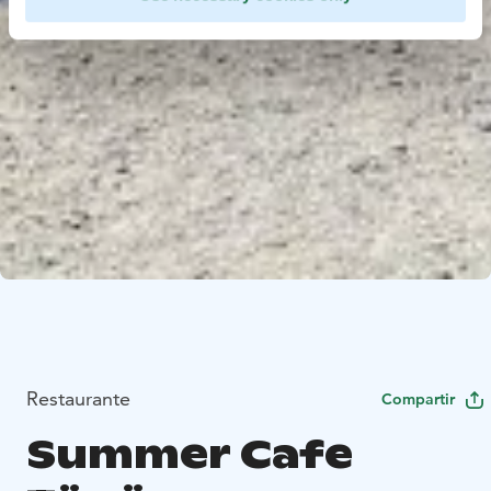
Restaurante
Compartir
Summer Cafe