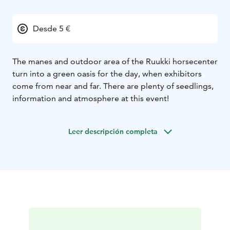
Desde 5 €
The manes and outdoor area of the Ruukki horsecenter
turn into a green oasis for the day, when exhibitors
come from near and far. There are plenty of seedlings,
information and atmosphere at this event!
Leer descripción completa