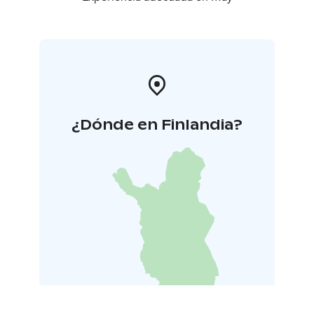
¿Dónde en Finlandia?