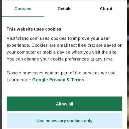
Consent
Details
About
This website uses cookies
Visitfinland.com uses cookies to improve your user
experience. Cookies are small text files that are saved on
your computer or mobile device when you visit the site.
You can change your cookie preferences at any time.
Google processes data as part of the services we use.
Learn more:
Google Privacy & Terms
.
Allow all
Use necessary cookies only