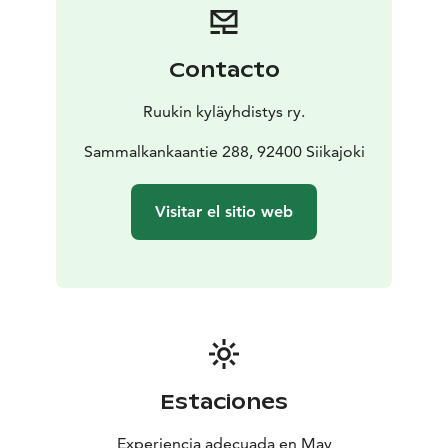
Contacto
Ruukin kyläyhdistys ry.
Sammalkankaantie 288, 92400 Siikajoki
Visitar el sitio web
Estaciones
Experiencia adecuada en May