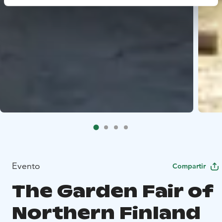
Evento
Compartir
The Garden Fair of
Northern Finland