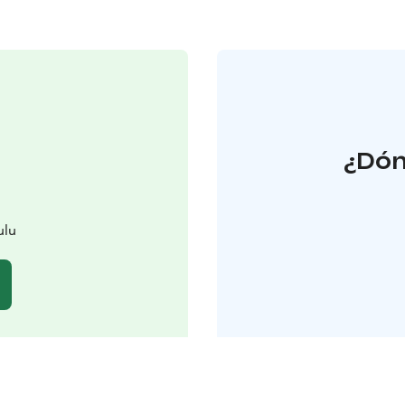
¿Dón
ulu