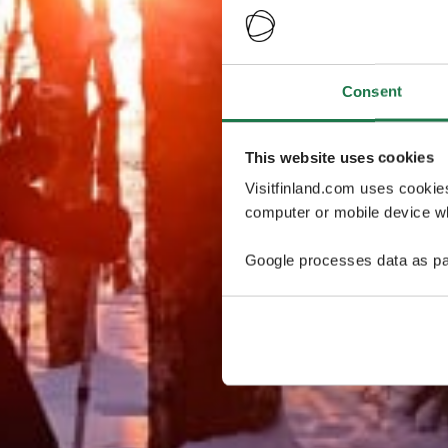
Consent
This website uses cookies
Visitfinland.com uses cookie
computer or mobile device wh
Google processes data as pa