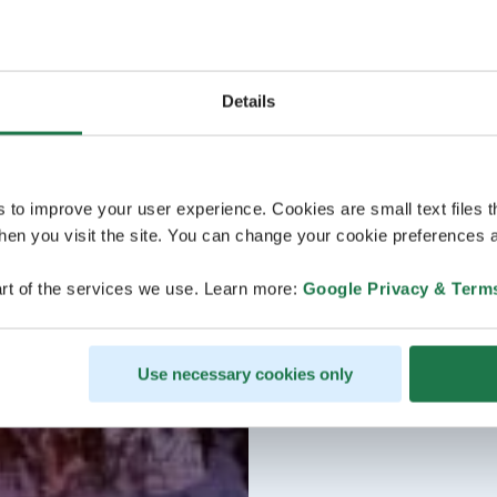
Details
s to improve your user experience. Cookies are small text files 
en you visit the site. You can change your cookie preferences a
rt of the services we use. Learn more:
Google Privacy & Term
Use necessary cookies only