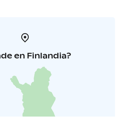
de en Finlandia?