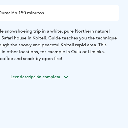
Duración 150 minutos
 snowshoeing trip in a white, pure Northern nature!
r Safari house in Koiteli. Guide teaches you the technique
ough the snowy and peaceful Koiteli rapid area. This
d in other locations, for example in Oulu or Liminka.
coffee and snack by open fire!
Leer descripción completa