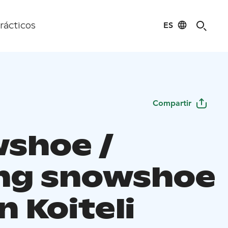
ES
rácticos
Compartir
shoe /
ing snowshoe
in Koiteli