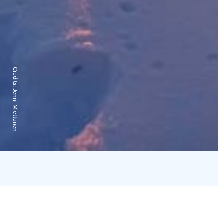
Credits:
Jenni Miettunen