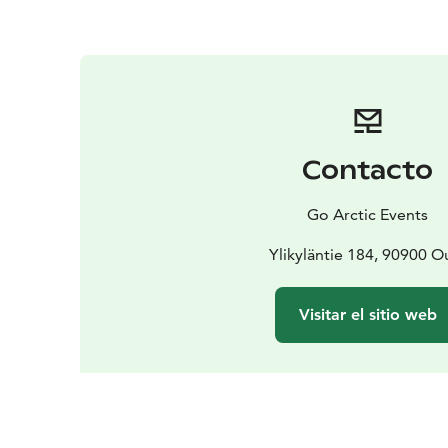
Contacto
Go Arctic Events
Ylikyläntie 184, 90900 O
Visitar el sitio web