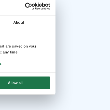
About
that are saved on your
t any time.
s
.
Allow all