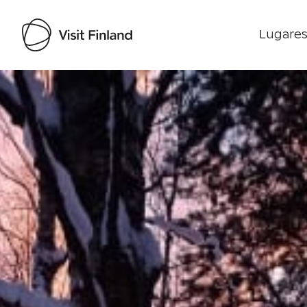
Lugares
Visit Finland