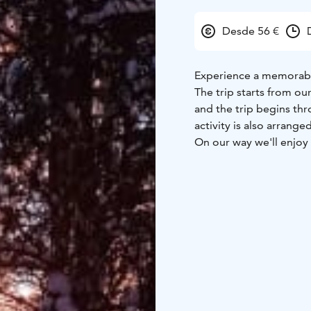
Desde 56 €
Experience a memorable
The trip starts from ou
and the trip begins thr
activity is also arrange
On our way we'll enjoy 