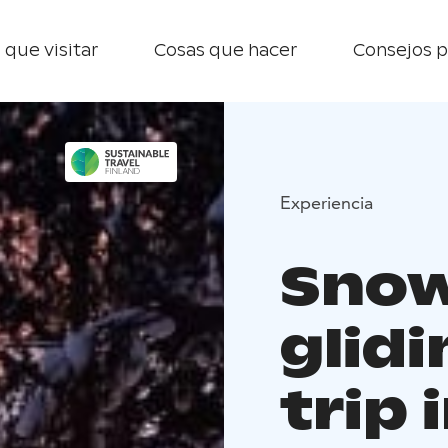
 que visitar
Cosas que hacer
Consejos p
Experiencia
Snow
glid
trip 