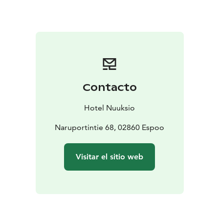
conference technology, ensuring that every
presentation or workshop runs smoothly.
The hotel’s unique venues, including a forest log villa,
offer a peaceful setting for strategic meetings or
relaxed team-building sessions. The Rangers Fireplace
and Lappish Hut are ideal for casual gatherings or
brainstorming sessions, while the Lake side Cabinet
Contacto
provides a picturesque backdrop for more formal
meetings.
Hotel Nuuksio
Catering to all aspects of corporate events, Hotel
Nuuksio can help plan your event down to the last
Naruportintie 68, 02860 Espoo
detail. From setting up the menu to arranging
entertainment such as bands and troubadours, the
Visitar el sitio web
hotel’s staff is dedicated to making your event
memorable. Tailor-made courses and activities like
forest yoga, adventure rafting, and snowshoeing can
be organized to complement the meeting experience.
Whether it’s a corporate retreat, a product launch, or