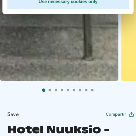
Use necessary cookies only
Save
Compartir
Hotel Nuuksio -