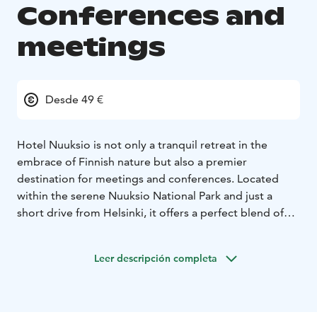
Conferences and
meetings
Desde 49 €
Hotel Nuuksio is not only a tranquil retreat in the
embrace of Finnish nature but also a premier
destination for meetings and conferences. Located
within the serene Nuuksio National Park and just a
short drive from Helsinki, it offers a perfect blend of
natural beauty and professional amenities.
For organizations looking to inspire creativity and
Leer descripción completa
foster teamwork, Hotel Nuuksio provides modifiable
and bright meeting rooms suitable for groups ranging
from ten to two hundred participants. The hotel’s
conference facilities are equipped with modern