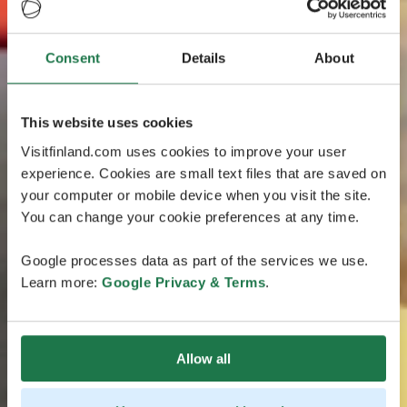
Consent
Details
About
This website uses cookies
Visitfinland.com uses cookies to improve your user
experience. Cookies are small text files that are saved on
your computer or mobile device when you visit the site.
You can change your cookie preferences at any time.
Google processes data as part of the services we use.
Learn more:
Google Privacy & Terms
.
Allow all