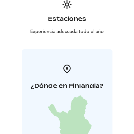
an annual conference, Hotel Nuuksio’s commitment to
excellence ensures that your event will not only meet
but exceed expectations. Experience the harmony of
Estaciones
nature and the efficiency of modern facilities at Hotel
Nuuksio, where every meeting becomes an
Experiencia adecuada todo el año
opportunity for growth and connection.
¿Dónde en Finlandia?