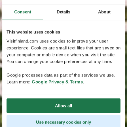
Consent
Details
About
This website uses cookies
Visitfinland.com uses cookies to improve your user
experience. Cookies are small text files that are saved on
your computer or mobile device when you visit the site.
You can change your cookie preferences at any time.
Google processes data as part of the services we use.
Learn more:
Google Privacy & Terms
.
Allow all
Use necessary cookies only