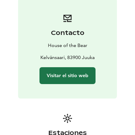
What to Expect
– Daily yoga (dynamic and restorative)
–
Shamanic journeys for insight and grounding
– A full
silent day for inner integration
– Rituals and solo time
in nature
– Community fire circles
– Smoke sauna and
Contacto
lake swimming
– Time for rest, walking, reading, and
being
The rhythm of the days balances practice,
House of the Bear
silence, and spaciousness.
Tarina-aho is a retreat place with traditional wooden
Kelvänsaari, 83900 Juuka
buildings on Kelvänsaari Island in Lake Pielinen.
We stay
in historic wooden buildings arranged around a quiet
Visitar el sitio web
courtyard. Excellent vegetarian food made of local
products and harvesting. Fish from the lake might be
offered in the menu. There is no traffic here. No noise.
Only water, forest, sky, and light.
We will experience North Karelia’s largest traditional
smoke sauna and swim in the lake while the long
Nordic summer evening skies stretch above.
Estaciones