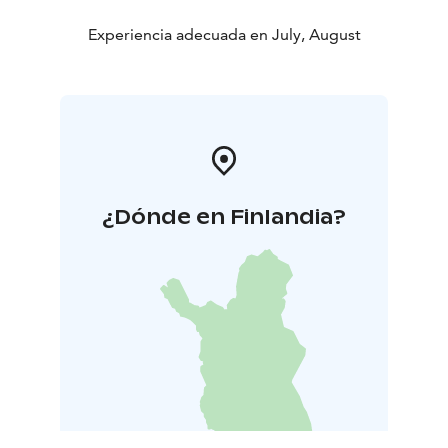
Experiencia adecuada en July, August
¿Dónde en Finlandia?