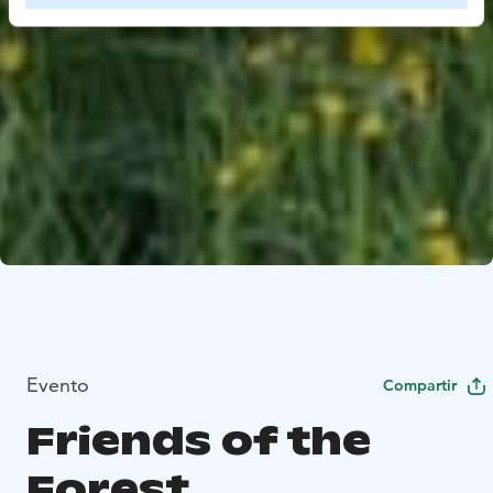
Evento
Compartir
Friends of the
Forest