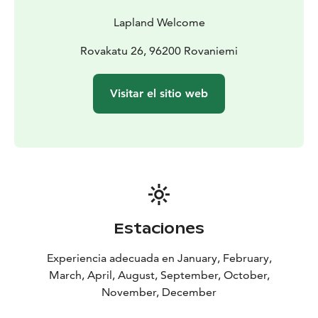
Lapland Welcome
Rovakatu 26, 96200 Rovaniemi
Visitar el sitio web
Estaciones
Experiencia adecuada en January, February,
March, April, August, September, October,
November, December