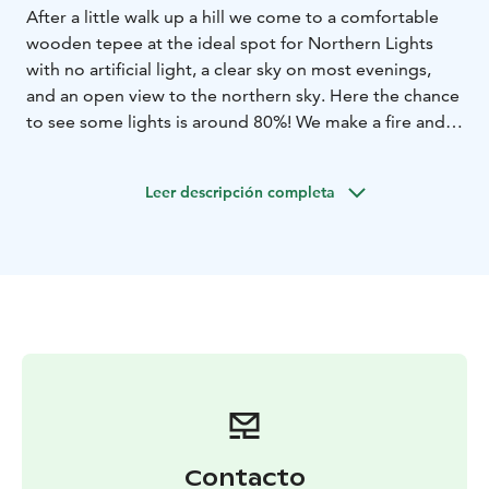
After a little walk up a hill we come to a comfortable
wooden tepee at the ideal spot for Northern Lights
with no artificial light, a clear sky on most evenings,
and an open view to the northern sky. Here the chance
to see some lights is around 80%! We make a fire and
enjoy warm beverages and a barbecue while watching
the sky. The guide explains all about Northern Lights
Leer descripción completa
and the old mythology. Listen to the stories about
local life and nature by living fire. Afterwards you may
stay overnight in a Snow Igloo, or even admire the
starry arctic night sky all night!
Contacto