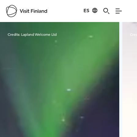
ES
Visit Finland
Credits:
Lapland Welcome Ltd
Cred