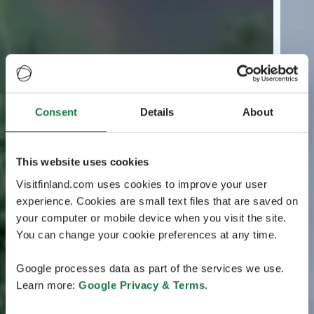
Consent
Details
About
This website uses cookies
Visitfinland.com uses cookies to improve your user
experience. Cookies are small text files that are saved on
your computer or mobile device when you visit the site.
You can change your cookie preferences at any time.
Google processes data as part of the services we use.
Learn more:
Google Privacy & Terms
.