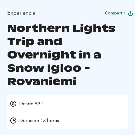
Experiencia
Compartir
Northern Lights
Trip and
Overnight in a
Snow Igloo -
Rovaniemi
Desde 99 €
Duración 13 horas