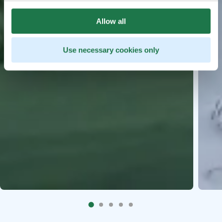
Allow all
Use necessary cookies only