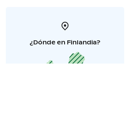
¿Dónde en Finlandia?