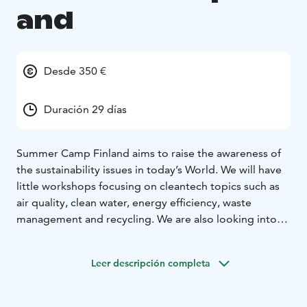
and
Desde 350 €
Duración 29 días
Summer Camp Finland aims to raise the awareness of
the sustainability issues in today’s World. We will have
little workshops focusing on cleantech topics such as
air quality, clean water, energy efficiency, waste
management and recycling. We are also looking into
sustainable food production, climate change, carbon
footprint and responsible consumption, all in a fun way
Leer descripción completa
of course.
Our campers can go pick fresh berries, mushrooms
and herbs straight from the forest, go fishing by the