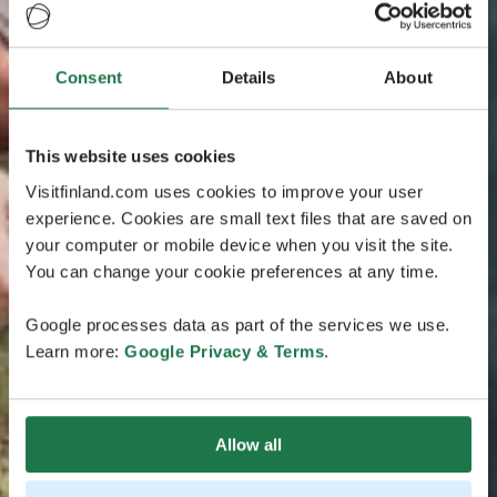
Consent
Details
About
This website uses cookies
Visitfinland.com uses cookies to improve your user
experience. Cookies are small text files that are saved on
your computer or mobile device when you visit the site.
You can change your cookie preferences at any time.
Google processes data as part of the services we use.
Learn more:
Google Privacy & Terms
.
Allow all