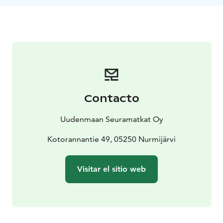
lakeside and get to learn many useful skills by doing a
variety of different activities, workshops and
adventures.
Team work and activities are on top of the camp’s daily
program. The children will be learning lifesaving skills,
playing team sports, learning to row a boat, canoeing,
making a campfire, hiking, swimming and much more.
The children will be encouraged to work together
Contacto
towards a common goal, learn social skills and feel the
joy for succeeding.
Uudenmaan Seuramatkat Oy
There are many benefits to joining our Summer Camp:
The children will grow more independent and
Kotorannantie 49, 05250 Nurmijärvi
confident while taking and overcoming challenges
safely, under supervision of trained staff. What’s more,
Visitar el sitio web
they are guaranteed to have a lot of fun as well! The
other benefits of the camps are learning to
communicate in English and learning to understand
foreign cultures.
Our campsite is located on a beautiful forested