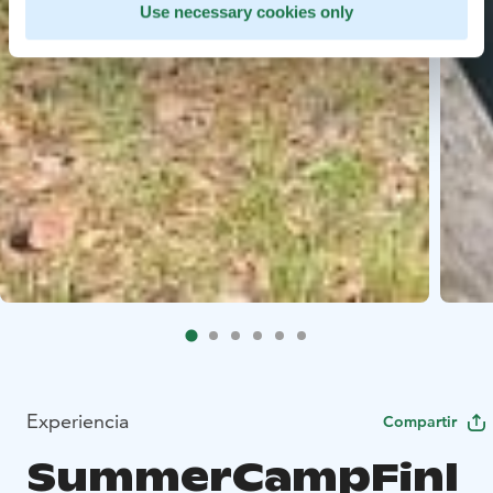
Use necessary cookies only
Experiencia
Compartir
SummerCampFinl