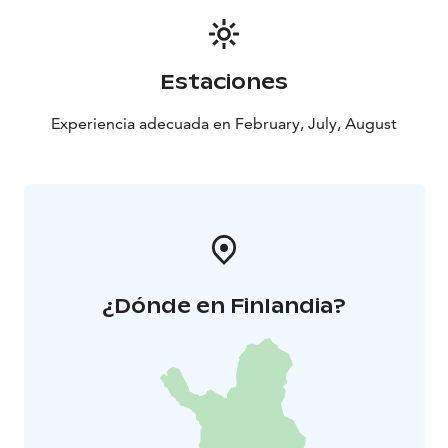
lakeside in Southern Finland, less than 1 hour drive
from the Helsinki-Vantaa Airport.
Estaciones
Experiencia adecuada en February, July, August
¿Dónde en Finlandia?