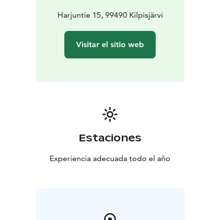
Harjuntie 15, 99490 Kilpisjärvi
Visitar el sitio web
Estaciones
Experiencia adecuada todo el año