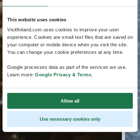
This website uses cookies
Visitfinland.com uses cookies to improve your user
experience. Cookies are small text files that are saved on
your computer or mobile device when you visit the site.
You can change your cookie preferences at any time.
Google processes data as part of the services we use.
Learn more:
Google Privacy & Terms
.
Allow all
Use necessary cookies only