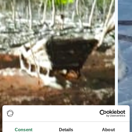
Consent
Details
About