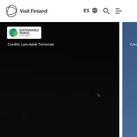
ES
Visit Finland
Credits:
Lars-Aslak Tornensis
Cred