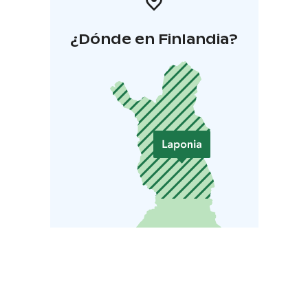
¿Dónde en Finlandia?