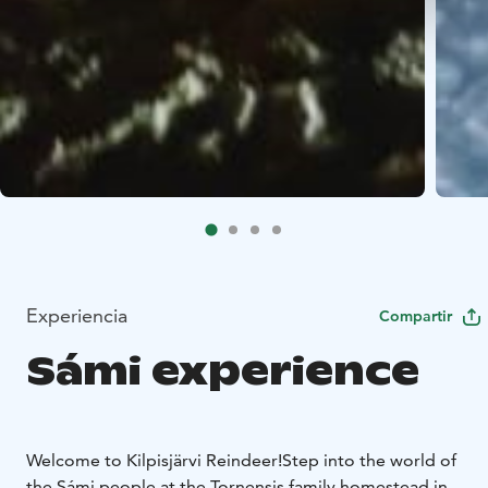
Experiencia
Compartir
Sámi experience
Welcome to Kilpisjärvi Reindeer!
Step into the world of
the Sámi people at the Tornensis family homestead in