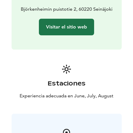
partially closed community where patients, nurses,
staff and officials lived together. The life of this almost
Björkenheimin puistotie 2, 60220 Seinäjoki
self-sufficient community is also presented in the
museum.
Visitar el sitio web
Estaciones
Experiencia adecuada en June, July, August