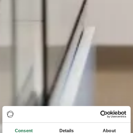
Consent
Details
About