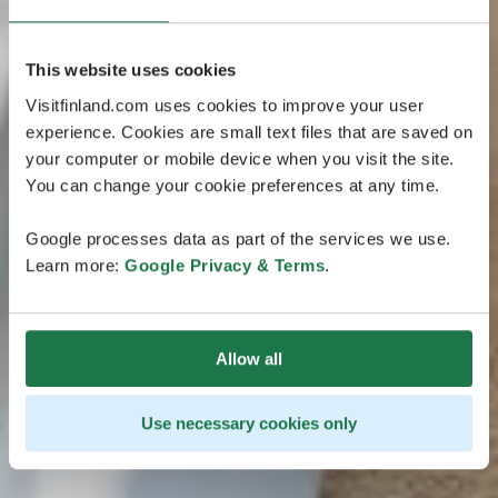
This website uses cookies
Visitfinland.com uses cookies to improve your user
experience. Cookies are small text files that are saved on
your computer or mobile device when you visit the site.
You can change your cookie preferences at any time.
Google processes data as part of the services we use.
Learn more:
Google Privacy & Terms
.
Allow all
Use necessary cookies only