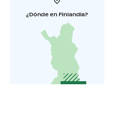
¿Dónde en Finlandia?