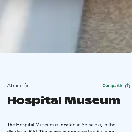
Atracción
Compartir
Hospital Museum
The Hospital Museum is located in Seinäjoki, in the
district of Piiri. The museum operates in a building