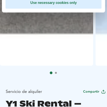
Use necessary cookies only
Servicio de alquiler
Compartir
Y1 Ski Rental –