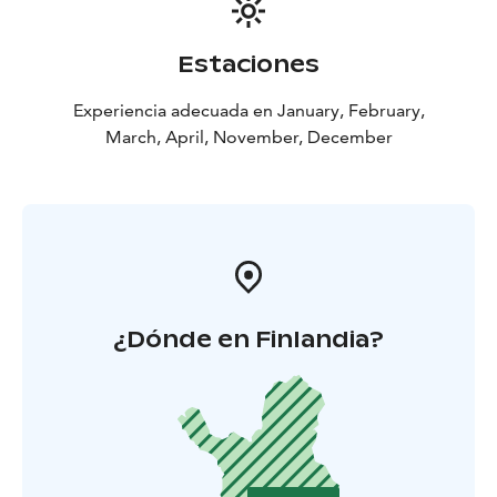
Estaciones
Experiencia adecuada en January, February,
March, April, November, December
¿Dónde en Finlandia?