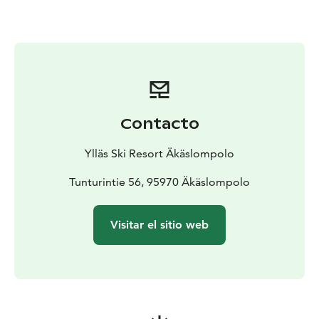
and serviced equipment immediately after your arrival.
Contacto
Ylläs Ski Resort Äkäslompolo
Tunturintie 56, 95970 Äkäslompolo
Visitar el sitio web