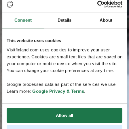
Consent
Details
About
This website uses cookies
Visitfinland.com uses cookies to improve your user
experience. Cookies are small text files that are saved on
your computer or mobile device when you visit the site.
You can change your cookie preferences at any time.
Google processes data as part of the services we use.
Learn more:
Google Privacy & Terms
.
Allow all