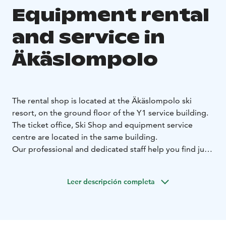
Equipment rental
and service in
Äkäslompolo
The rental shop is located at the Äkäslompolo ski
resort, on the ground floor of the Y1 service building.
The ticket office, Ski Shop and equipment service
centre are located in the same building.
Our professional and dedicated staff help you find just
the equipment you need. We have equipment for
alpine skiing, snowboarding, telemark and freeriding
Leer descripción completa
for all skills levels. We also rent snow shoes, gliding
snowshoes and pulks.
You can also select and rent the equipment in advance
online. This means you can pick up your customised