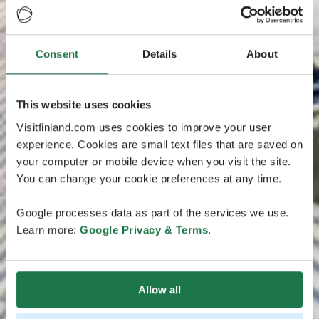
Consent
Details
About
This website uses cookies
Visitfinland.com uses cookies to improve your user
experience. Cookies are small text files that are saved on
your computer or mobile device when you visit the site.
You can change your cookie preferences at any time.
Google processes data as part of the services we use.
Learn more:
Google Privacy & Terms
.
Allow all