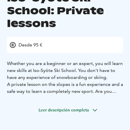
School: Private
lessons
Desde 95 €
Whether you are a beginner or an expert, you will learn
new skills at Iso-Syöte Ski School. You don't have to
have any experience of snowboarding or skiing.
A private lesson on the slopes is a fun experience and a
safe way to learn a completely new sport. Are you
ready for your moment on the slopes? Prepare to be
surprised!
Leer descripción completa