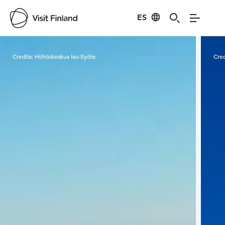
ES
Visit Finland
Credits:
Hiihtokeskus Iso-Syöte
Cred