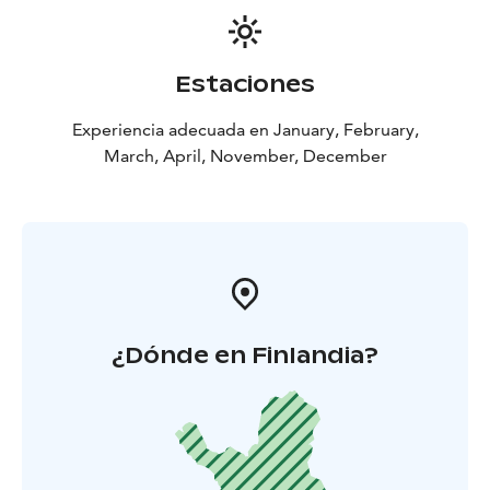
Estaciones
Experiencia adecuada en January, February,
March, April, November, December
¿Dónde en Finlandia?