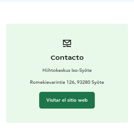
Contacto
Hiihtokeskus Iso-Syöte
Romekievarintie 126, 93280 Syöte
Visitar el sitio web