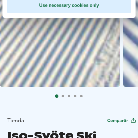
Use necessary cookies only
Tienda
Compartir
Iso-Syöte Ski