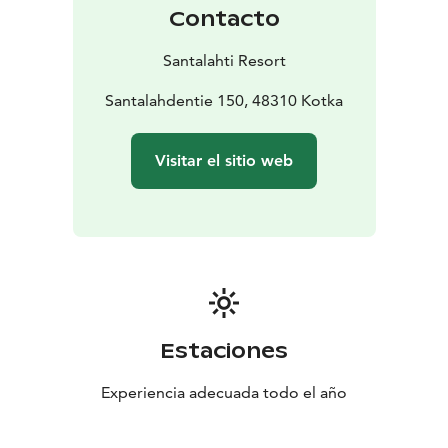
Contacto
Santalahti Resort
Santalahdentie 150, 48310 Kotka
Visitar el sitio web
Estaciones
Experiencia adecuada todo el año