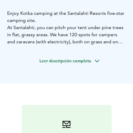
Enjoy Kotka camping at the Santalahti Resorts five-star
camping site.
At Santalahti, you can pitch your tent under pine trees
in flat, grassy areas. We have 120 spots for campers
and caravans (with electricity), both on grass and on
asphalt. Of these, 70 places also have cable-TV
connections.
Leer descripción completa
All Santalahti Resort services are nearby, and distance
to the beach is only about 100 m.