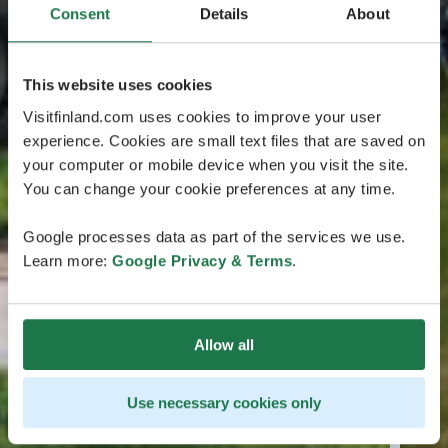
Consent
Details
About
This website uses cookies
Visitfinland.com uses cookies to improve your user
experience. Cookies are small text files that are saved on
your computer or mobile device when you visit the site.
You can change your cookie preferences at any time.
Google processes data as part of the services we use.
Learn more:
Google Privacy & Terms
.
Allow all
Use necessary cookies only