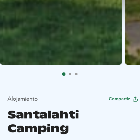
Alojamiento
Compartir
Santalahti
Camping