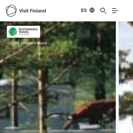
ES
Visit Finland
Credits:
Santalahti Resort
Cred