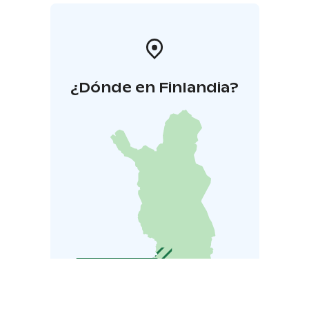
¿Dónde en Finlandia?