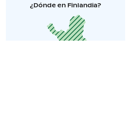
¿Dónde en Finlandia?