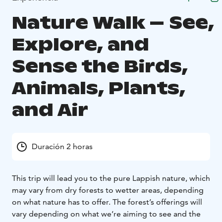
Nature Walk – See,
Explore, and
Sense the Birds,
Animals, Plants,
and Air
Duración 2 horas
This trip will lead you to the pure Lappish nature, which
may vary from dry forests to wetter areas, depending
on what nature has to offer. The forest’s offerings will
vary depending on what we’re aiming to see and the