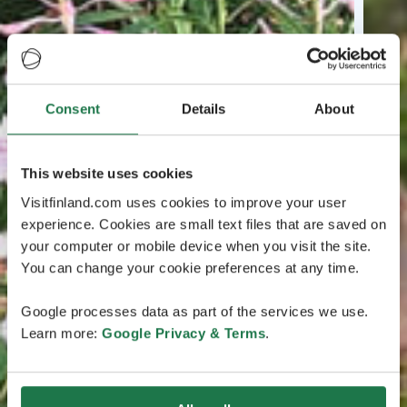
Consent
Details
About
This website uses cookies
Visitfinland.com uses cookies to improve your user
experience. Cookies are small text files that are saved on
your computer or mobile device when you visit the site.
You can change your cookie preferences at any time.
Google processes data as part of the services we use.
Learn more:
Google Privacy & Terms
.