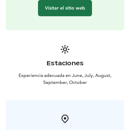
Visitar el sitio web
Estaciones
Experiencia adecuada en June, July, August,
September, October