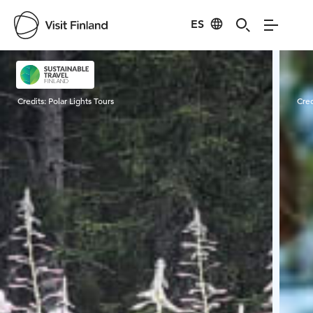
ES
Visit Finland
Credits:
Polar Lights Tours
Cred