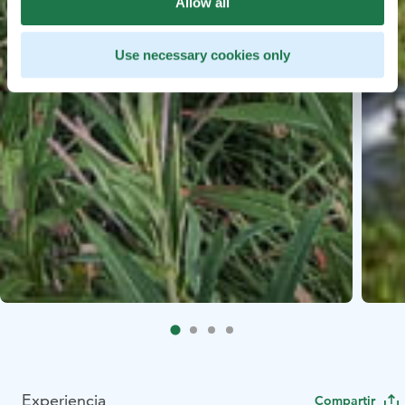
Allow all
Use necessary cookies only
Experiencia
Compartir