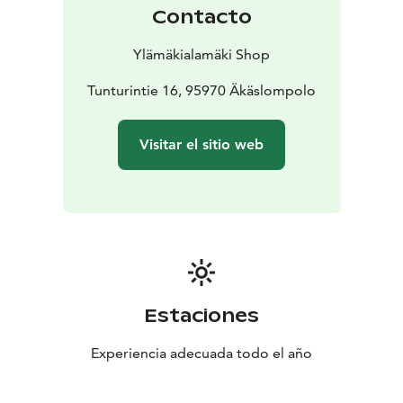
Contacto
Ylämäkialamäki Shop
Tunturintie 16, 95970 Äkäslompolo
Visitar el sitio web
Estaciones
Experiencia adecuada todo el año