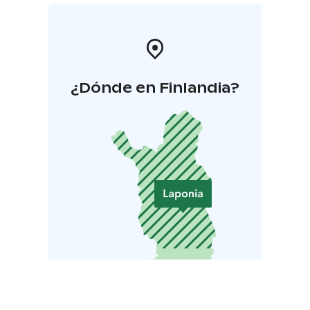
¿Dónde en Finlandia?