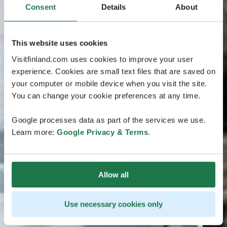
Consent
Details
About
This website uses cookies
Visitfinland.com uses cookies to improve your user
experience. Cookies are small text files that are saved on
your computer or mobile device when you visit the site.
You can change your cookie preferences at any time.
Google processes data as part of the services we use.
Learn more:
Google Privacy & Terms
.
Allow all
Use necessary cookies only