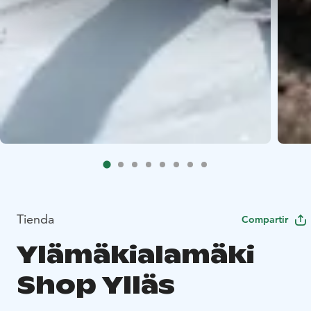
Tienda
Compartir
Ylämäkialamäki
Shop Ylläs