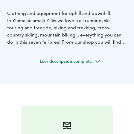
Clothing and equipment for uphill and downhill.
In Ylämäkialamäki Ylläs we love trail running, ski
touring and freeride, hiking and trekking, cross-
country skiing, mountain biking... everything you can
do in this seven fell area! From our shop you will find
differend brands for clothing, underwear and footwear.
Also good selection of trekking, hiking and ski touring
Leer descripción completa
/ freeride equipment. You can find us at the Jouni
Shopping Center in the center of Äkäslompolo.
Welcome!