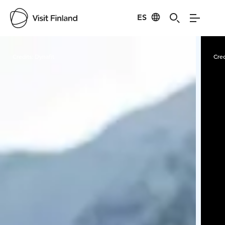
ES
Visit Finland
Credits:
Dynafit
Cred