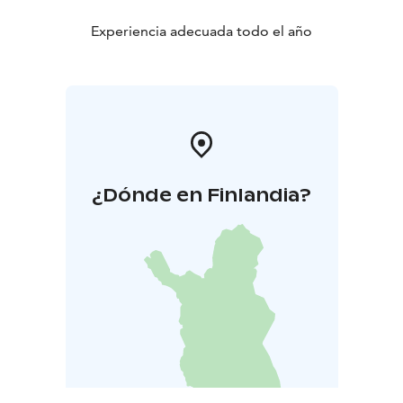
Experiencia adecuada todo el año
¿Dónde en Finlandia?