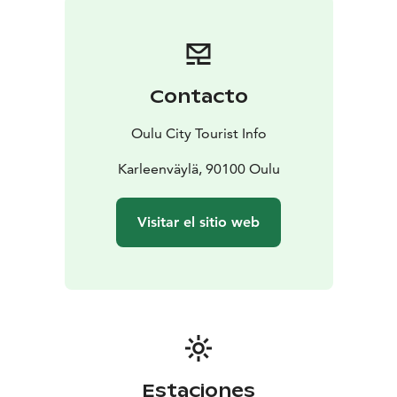
how many small wooden bridges across the lovely
brooks you can find. If you fancy a refreshing dip in
Oulu River, visit Värttö Beach where you can go
swimming throughout the year. Seaside disc golfing by
Contacto
the Bothnian Bay at Meri-Toppila disc golf park is a
memorable experience in the summer, while fatbiking
Oulu City Tourist Info
on the sea ice is an unforgettable one in the
wintertime.
Karleenväylä, 90100 Oulu
Visitar el sitio web
Estaciones