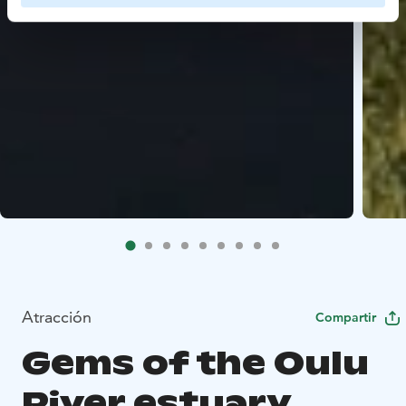
Atracción
Compartir
Gems of the Oulu
River estuary