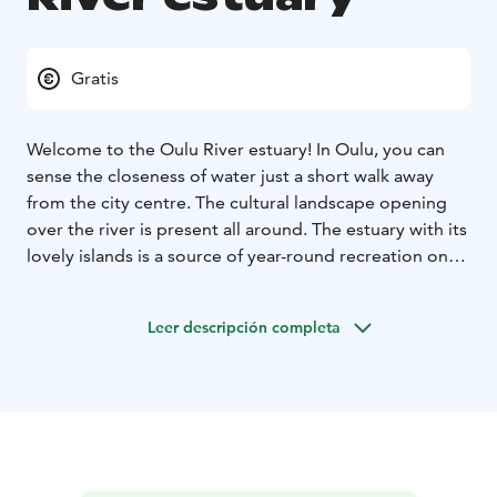
Gratis
Welcome to the Oulu River estuary! In Oulu, you can
sense the closeness of water just a short walk away
from the city centre. The cultural landscape opening
over the river is present all around. The estuary with its
lovely islands is a source of year-round recreation on
natural waters with a multitude of services on offer.
The estuary is easy to discover by paddling or SUP
Leer descripción completa
boarding, for example.
Hietasaari Island does not offer only a lush park
atmosphere but also the sandy beaches at Nallikari, the
“Riviera of the North”. When you enter Pikisaari Island,
you will be swept away by the charm of old wooden
houses in an artists’ district full of local industrial
history. On Hupisaaret Islands, you can try and count