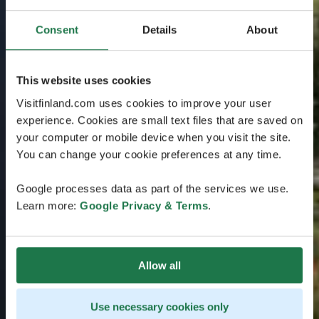
Consent
Details
About
This website uses cookies
Visitfinland.com uses cookies to improve your user
experience. Cookies are small text files that are saved on
your computer or mobile device when you visit the site.
You can change your cookie preferences at any time.
Google processes data as part of the services we use.
Learn more:
Google Privacy & Terms
.
Allow all
Use necessary cookies only