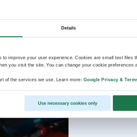
Details
s to improve your user experience. Cookies are small text files 
en you visit the site. You can change your cookie preferences a
rt of the services we use. Learn more:
Google Privacy & Term
Use necessary cookies only