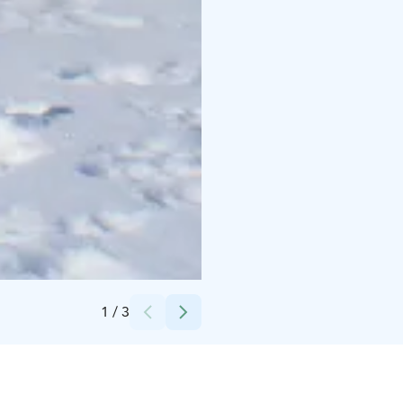
Credits:
Saija Keskitalo
1
/
3