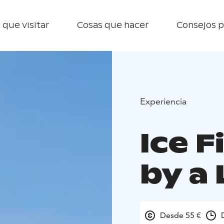
 que visitar
Cosas que hacer
Consejos p
Experiencia
Ice F
by a 
Desde 55 €