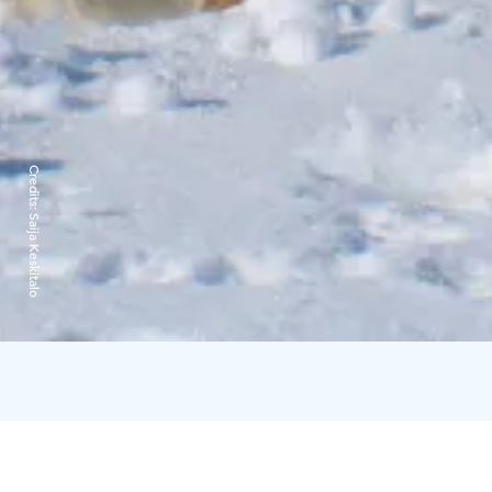
Credits:
Saija Keskitalo