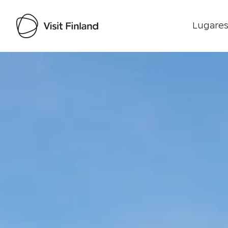
Lugares
Visit Finland