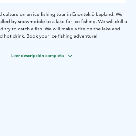
 culture on an ice fishing tour in Enontekiö Lapland. We
pulled by snowmobile to a lake for ice fishing. We will drill a
 try to catch a fish. We will make a fire on the lake and
 hot drink. Book your ice fishing adventure!
Leer descripción completa