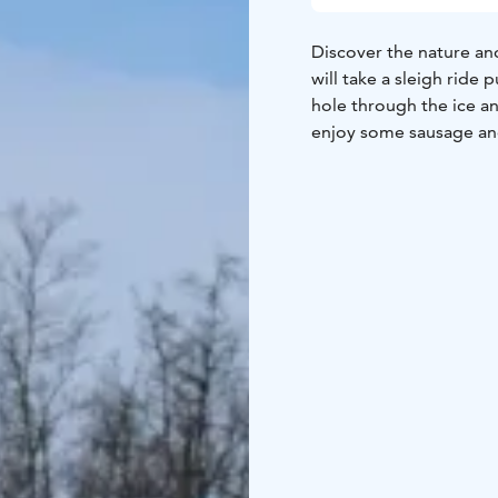
Discover the nature and
will take a sleigh ride 
hole through the ice and
enjoy some sausage and