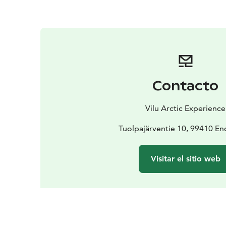
Contacto
Vilu Arctic Experience
Tuolpajärventie 10, 99410 En
Visitar el sitio web