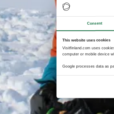
Consent
This website uses cookies
Visitfinland.com uses cookie
computer or mobile device wh
Google processes data as pa