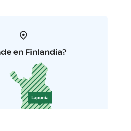
de en Finlandia?