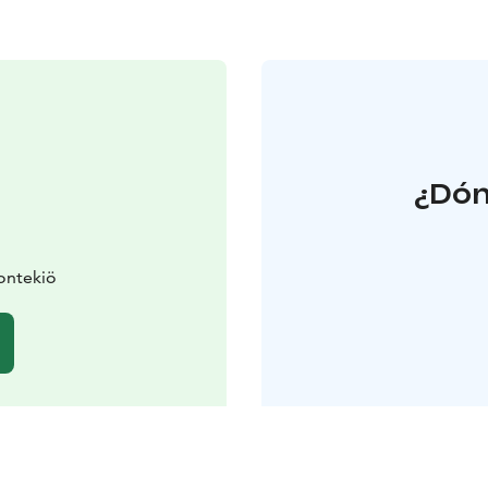
¿Dón
ontekiö