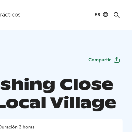
ES
rácticos
Compartir
ishing Close
Local Village
Duración 3 horas