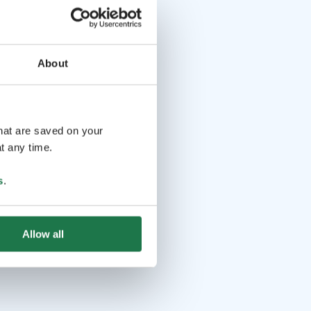
About
that are saved on your
t any time.
s
.
Allow all