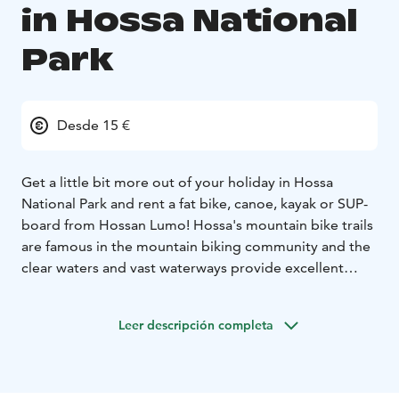
in Hossa National
Park
Desde 15 €
Get a little bit more out of your holiday in Hossa
National Park and rent a fat bike, canoe, kayak or SUP-
board from Hossan Lumo! Hossa's mountain bike trails
are famous in the mountain biking community and the
clear waters and vast waterways provide excellent
opportunities for water sports. Your can start your
journey directly from Hossan Lumo shop or beach, or
Leer descripción completa
take the equipment with you to a different
location.
Hossan Lumo also rents gliding snow shoes,
cross country ski's and traditional snow shoes during
winter time.