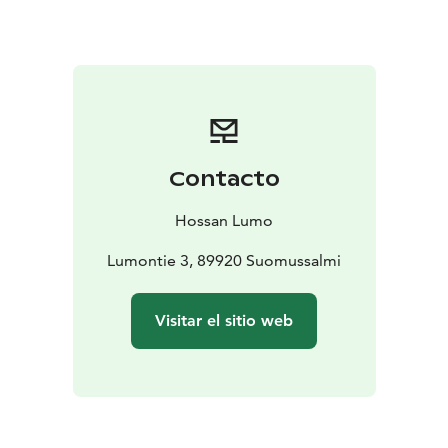
Contacto
Hossan Lumo
Lumontie 3, 89920 Suomussalmi
Visitar el sitio web