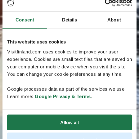
Consent
Details
About
This website uses cookies
Visitfinland.com uses cookies to improve your user
experience. Cookies are small text files that are saved on
your computer or mobile device when you visit the site.
You can change your cookie preferences at any time.
Google processes data as part of the services we use.
Learn more:
Google Privacy & Terms
.
Allow all