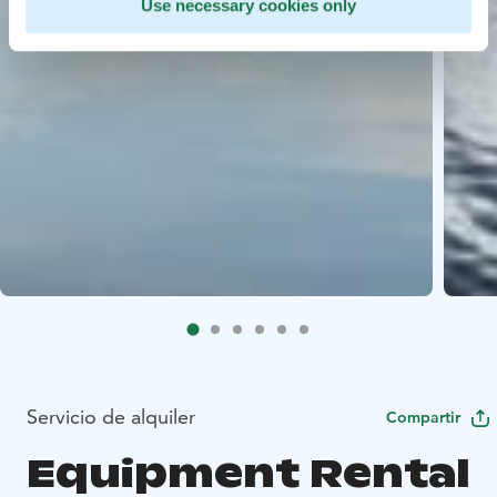
Use necessary cookies only
Servicio de alquiler
Compartir
Equipment Rental