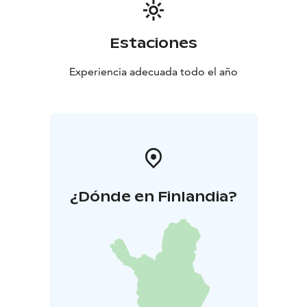
Estaciones
Experiencia adecuada todo el año
¿Dónde en Finlandia?