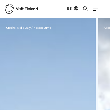
ES
Visit Finland
Credits:
Maija Daly / Hossan Lumo
Cred