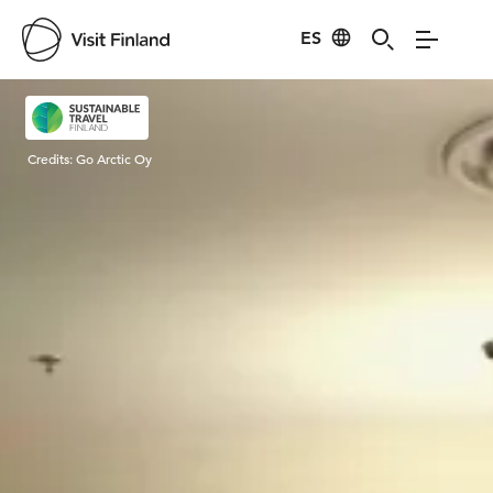
ES
Visit Finland
Credits:
Go Arctic Oy