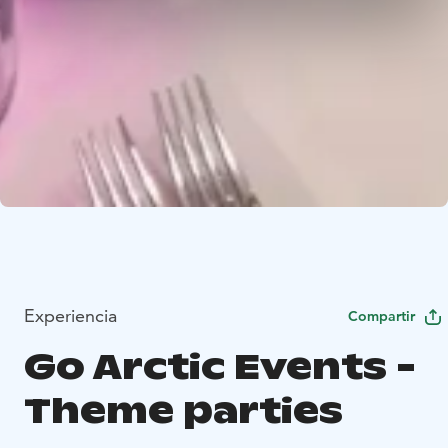
Experiencia
Compartir
Go Arctic Events -
Theme parties