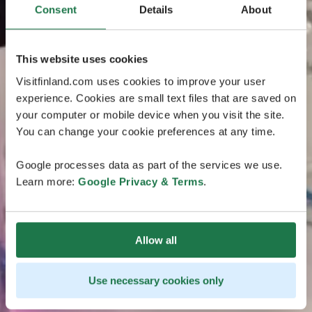
Consent
Details
About
This website uses cookies
Visitfinland.com uses cookies to improve your user
experience. Cookies are small text files that are saved on
your computer or mobile device when you visit the site.
You can change your cookie preferences at any time.
Google processes data as part of the services we use.
Learn more:
Google Privacy & Terms
.
Allow all
Use necessary cookies only