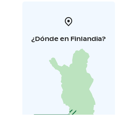
¿Dónde en Finlandia?