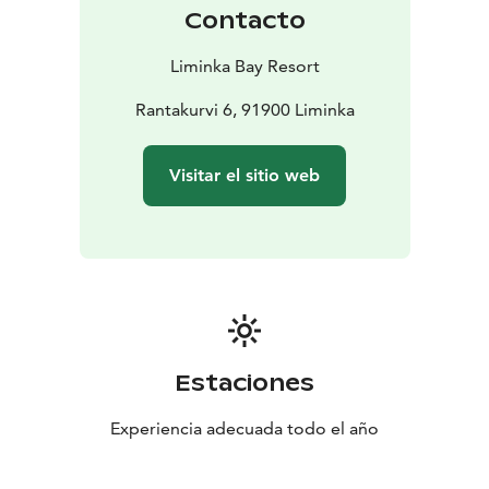
Contacto
Liminka Bay Resort
Rantakurvi 6, 91900 Liminka
Visitar el sitio web
Estaciones
Experiencia adecuada todo el año