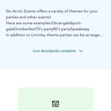
Go Arctic Events offers a variety of themes for your
parties and other events!
Here are some examples:
Oscar-gala
Sport-
gala
Octoberfest
70´s party
80´s party
Speakeasy
In addition to Liminka, theme parties can be arranged
in other venues as well.
Learn more on Go Arctic website and don't hesitate to
Leer descripción completa
contact us via email or by phone.