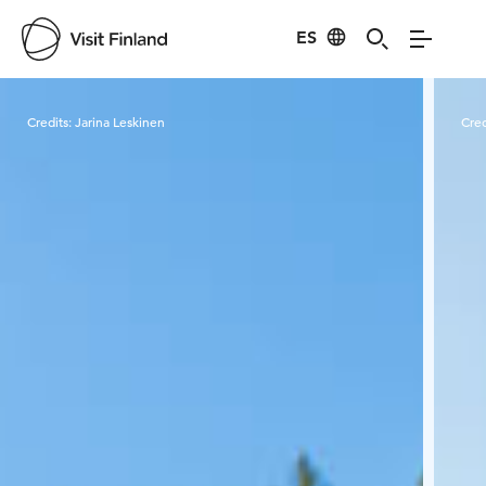
ES
Visit Finland
Credits:
Jarina Leskinen
Cred