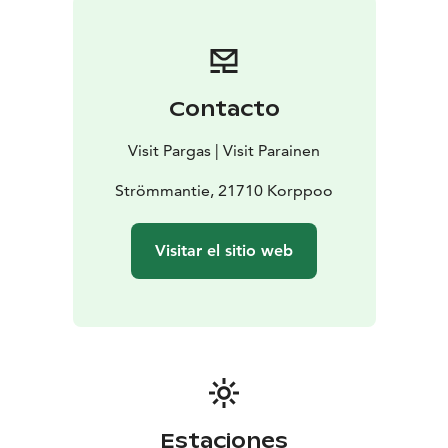
Contacto
Visit Pargas | Visit Parainen
Strömmantie, 21710 Korppoo
Visitar el sitio web
Estaciones