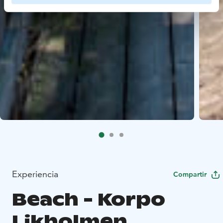
Experiencia
Compartir
Beach - Korpo
Likholmen