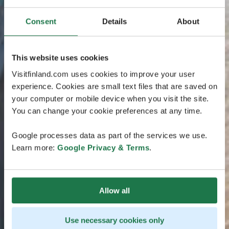
Consent
Details
About
This website uses cookies
Visitfinland.com uses cookies to improve your user
experience. Cookies are small text files that are saved on
your computer or mobile device when you visit the site.
You can change your cookie preferences at any time.
Google processes data as part of the services we use.
Learn more:
Google Privacy & Terms
.
Allow all
Use necessary cookies only