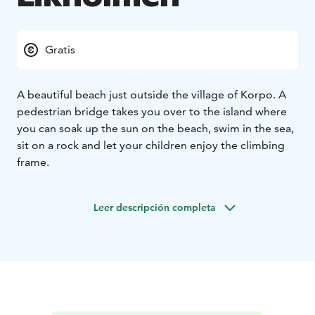
Gratis
A beautiful beach just outside the village of Korpo. A
pedestrian bridge takes you over to the island where
you can soak up the sun on the beach, swim in the sea,
sit on a rock and let your children enjoy the climbing
frame.
Leer descripción completa