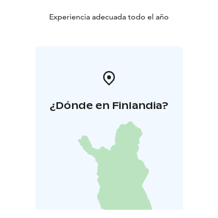
Experiencia adecuada todo el año
¿Dónde en Finlandia?