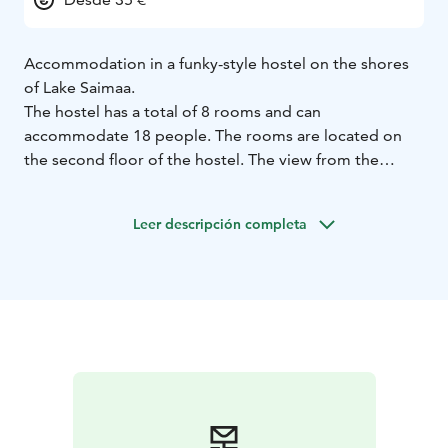
Accommodation in a funky-style hostel on the shores
of Lake Saimaa.
The hostel has a total of 8 rooms and can
accommodate 18 people. The rooms are located on
the second floor of the hostel. The view from the
rooms is either of the magnificent Lake Saimaa or the
nearby forest. Bed linen and towels are included in the
Leer descripción completa
accommodation prices.