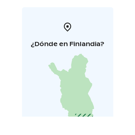
¿Dónde en Finlandia?