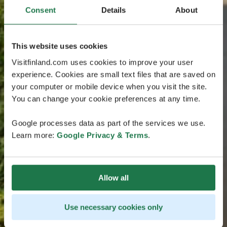
Consent
Details
About
This website uses cookies
Visitfinland.com uses cookies to improve your user
experience. Cookies are small text files that are saved on
your computer or mobile device when you visit the site.
You can change your cookie preferences at any time.
Google processes data as part of the services we use.
Learn more:
Google Privacy & Terms
.
Allow all
Use necessary cookies only