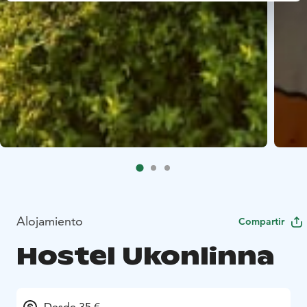
Alojamiento
Compartir
Hostel Ukonlinna
Desde 35 €