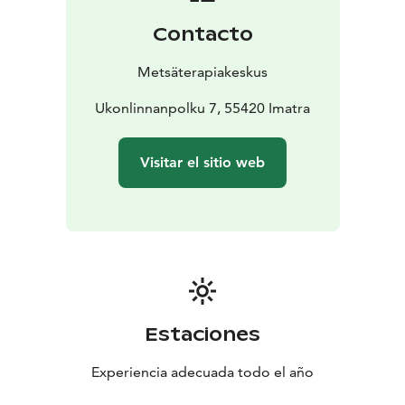
Contacto
Metsäterapiakeskus
Ukonlinnanpolku 7, 55420 Imatra
Visitar el sitio web
Estaciones
Experiencia adecuada todo el año