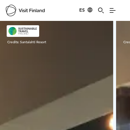
ES
Visit Finland
Credits:
Santalahti Resort
Cred