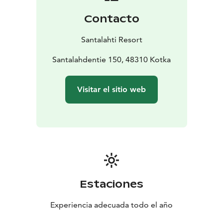
Contacto
Santalahti Resort
Santalahdentie 150, 48310 Kotka
Visitar el sitio web
Estaciones
Experiencia adecuada todo el año