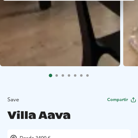
Save
Compartir
Villa Aava
Desde 3400 €