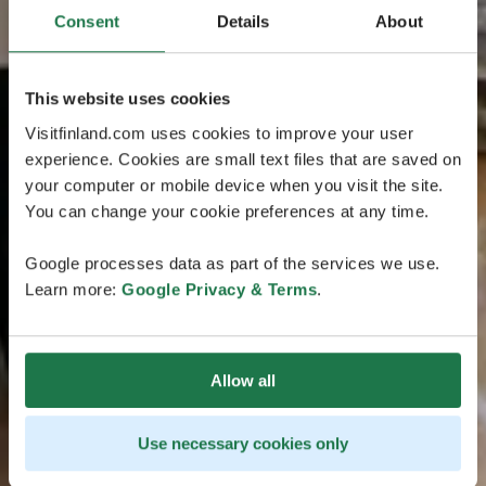
Consent
Details
About
This website uses cookies
Visitfinland.com uses cookies to improve your user
experience. Cookies are small text files that are saved on
your computer or mobile device when you visit the site.
You can change your cookie preferences at any time.
Google processes data as part of the services we use.
Learn more:
Google Privacy & Terms
.
Allow all
Use necessary cookies only