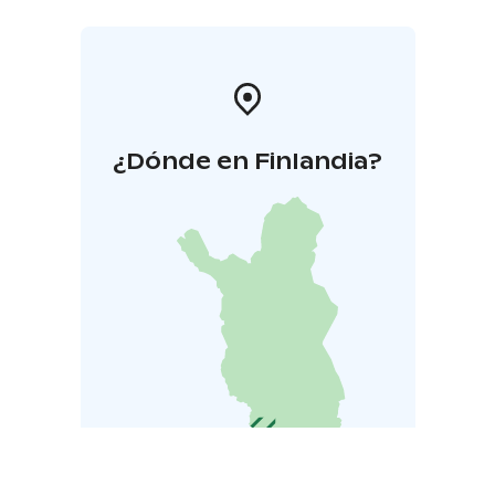
¿Dónde en Finlandia?