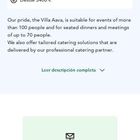
Our pride, the Villa Aava, is suitable for events of more
than 100 people and for seated dinners and meetings
of up to 70 people.
We also offer tailored catering solutions that are
delivered by our professional catering partner.
Leer descripción completa