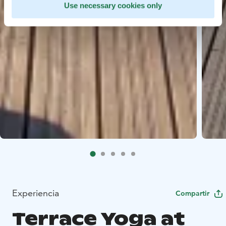
Use necessary cookies only
Experiencia
Compartir
Terrace Yoga at