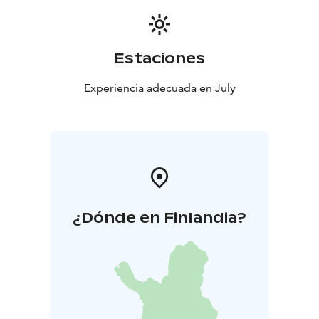
Estaciones
Experiencia adecuada en July
¿Dónde en Finlandia?