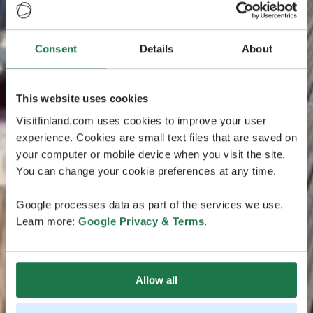
Consent
Details
About
This website uses cookies
Visitfinland.com uses cookies to improve your user
experience. Cookies are small text files that are saved on
your computer or mobile device when you visit the site.
You can change your cookie preferences at any time.
Google processes data as part of the services we use.
Learn more:
Google Privacy & Terms
.
Allow all