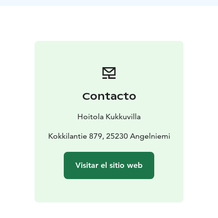
The beautiful “over-the-water” terrace with its canopy
provides a serene and sheltered setting for a gentle
summer yoga session, where the sea is ever-present—
both in sight and in body.
Weather permitting.
The class is led by Katja Toivonen from Hoitola
Kukkuvilla.
Warmly welcome to the seaside ferry shore, and after
Contacto
the session, you can take a refreshing dip at Kokkila
Beach.
Hoitola Kukkuvilla
Kokkilantie 879, 25230 Angelniemi
Visitar el sitio web