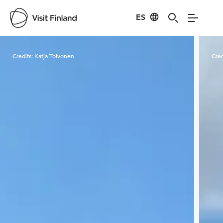
ES
Visit Finland
Credits:
Katja Toivonen
Cred