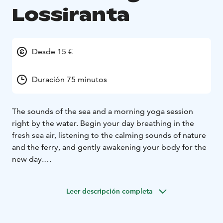
Lossiranta
Desde 15 €
Duración 75 minutos
The sounds of the sea and a morning yoga session
right by the water. Begin your day breathing in the
fresh sea air, listening to the calming sounds of nature
and the ferry, and gently awakening your body for the
new day.
The ferry arriving at the shore, cars being loaded, and
the gradually fading sounds across the water invite
Leer descripción completa
your mind to slow down and relax. Moment by
moment, it becomes easier to be fully present, flowing
with your breath and movement.