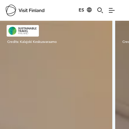
ES
Visit Finland
Credits:
Kalajoki Keskusvaraamo
Cred