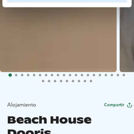
Alojamiento
Compartir
Beach House
Dooris