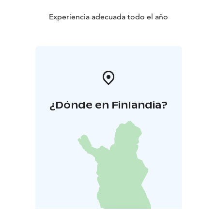
Experiencia adecuada todo el año
¿Dónde en Finlandia?