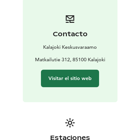
soda-bed)
2 beds in the living room (sofa-bed)
FLOOR AREA: 100 m2
BUILT: 2002 (renovated 2016)
EQUIPMENT:
Kitchen: fridge, freezer, ice maker,
Contacto
dishwasher, oven, induction stove, microwave, coffee
maker, kettle, toaster, blender, air fryer, tableware for 8
Kalajoki Keskusvaraamo
people, wine glasses
Living room: TV, Chromecast,
fireplace and firewood
Matkailutie 312, 85100 Kalajoki
Bedrooms: quilts and pillows for
8 people
Toilet/bathroom: shower, electric stove in
sauna, washing machine, dryer, drying rack, iron and
Visitar el sitio web
ironing board hair dryer
Yard and terrace: paved front
yard, glazed terrace, gas grill, outdoor jacuzzi, wood
storage, parking space
Else: air source heat pump, Wi-
Fi, child gate at the top of the stairs, pets allowed
DISTANCE TO THE:
water park 1300 m
spa 1000
m
beach 500 m
grocery store 1000 m
restaurant 1000
m
outdoor route/ski track 100 m
golf course 1000 m
Estaciones