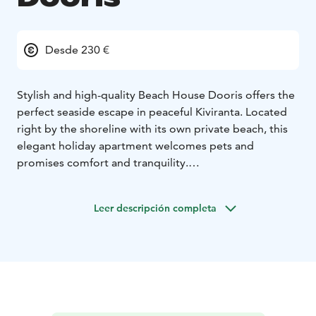
Desde 230 €
Stylish and high-quality Beach House Dooris offers the
perfect seaside escape in peaceful Kiviranta. Located
right by the shoreline with its own private beach, this
elegant holiday apartment welcomes pets and
promises comfort and tranquility.
The apartment features a fully equipped kitchen, cozy
living room, sleeping alcove, spacious loft, toilet,
Leer descripción completa
shower, and a relaxing sauna. Enjoy the outdoors with
both a glazed and open terrace downstairs, plus an
open loft and a rooftop terrace upstairs. The yard
includes a covered carport and a heating point for
your vehicle - ideal for year-round stays.
4+3 beds
2 beds in the bedroom (160cm double
bed)
2+1 beds on the loft (180cm double bed + 120cm