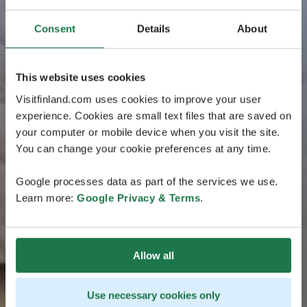
Consent
Details
About
This website uses cookies
Visitfinland.com uses cookies to improve your user
experience. Cookies are small text files that are saved on
your computer or mobile device when you visit the site.
You can change your cookie preferences at any time.
Google processes data as part of the services we use.
Learn more:
Google Privacy & Terms
.
Allow all
Use necessary cookies only