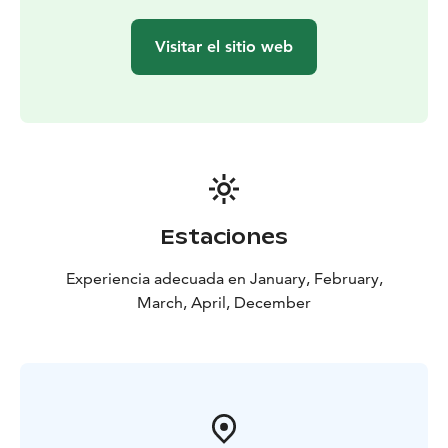
259€/adult, 169€ /child (4-12 years)
Group size: min. 4 paying adults
Visitar el sitio web
Price includes:
Transportations to the husky farm and
back (Rovaniemi area)
Husky & Sled Dog / 30 min or 2
hour.
Husky farm visiting
Winterclothing
Warm drink
Estaciones
Experiencia adecuada en January, February,
March, April, December