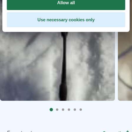
Allow all
Use necessary cookies only