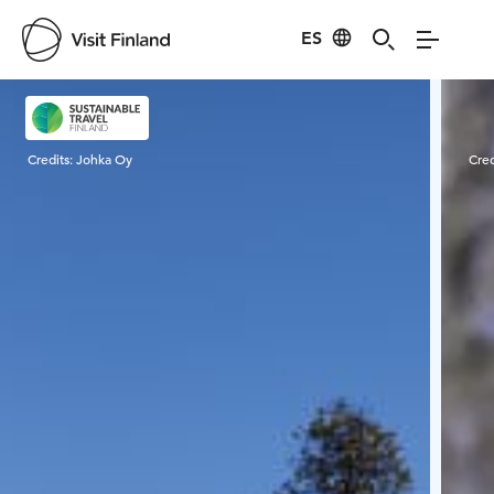
ES
Visit Finland
Credits:
Johka Oy
Cred