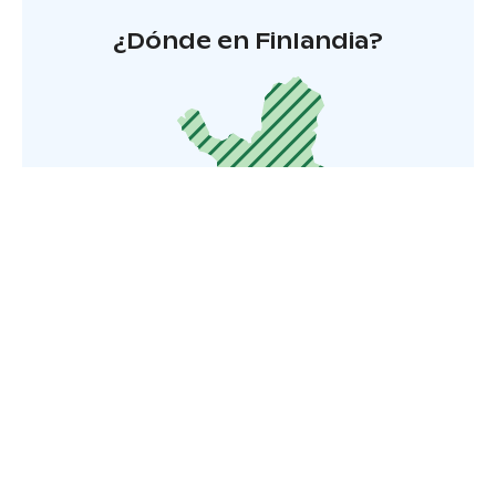
¿Dónde en Finlandia?