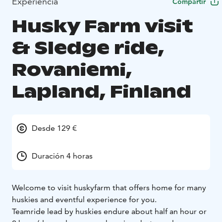
Experiencia
Compartir
Husky Farm visit
& Sledge ride,
Rovaniemi,
Lapland, Finland
Desde 129 €
Duración 4 horas
Welcome to visit huskyfarm that offers home for many
huskies and eventful experience for you.
Teamride lead by huskies endure about half an hour or