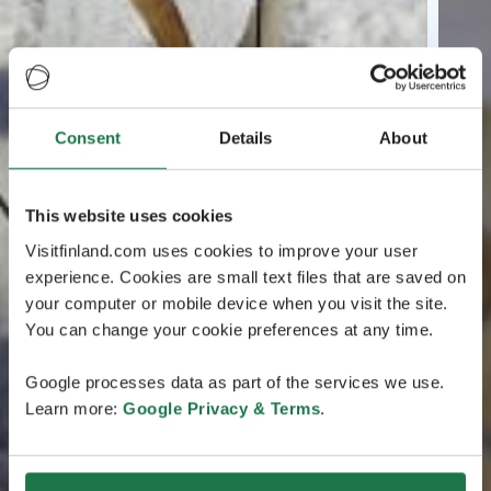
Consent
Details
About
This website uses cookies
Visitfinland.com uses cookies to improve your user
experience. Cookies are small text files that are saved on
your computer or mobile device when you visit the site.
You can change your cookie preferences at any time.
Google processes data as part of the services we use.
Learn more:
Google Privacy & Terms
.