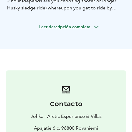
2 hour (depends are you choosing shoter or longer
Husky sledge ride) whereupon you get to ride by
yourself the huskyteam and experience fun teamride.
The route is versatile and includes up- and downhills.
Leer descripción completa
Remember hold tight on your sled!
After the ride you get to see more huskies, the grown
ups and also cute puppies and they all are excited to
see you and you to pet them. After this there will be
warm juice and coffee in this warm and cozy tree
tepee. You also will hear stories about huskycontests
and learn more about huskies.
Whole program in the farm will last about 1,5h and
teamride is half-hour of it in shorter sledge ride and 3
hour longer one, excluding the breaks. Whole program
with transporting is 2h 15min - 4h. Please notice that
Contacto
tour and times can be changing depending on weather
and skills of participants.
Johka - Arctic Experience & Villas
Duration: 2,5 - 4 hours
Price:
5km 189€/adult, 129€/child (4-12 years)
Apajatie 6 c, 96800 Rovaniemi
12km