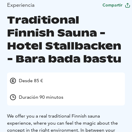
Experiencia
Compartir
Traditional
Finnish Sauna -
Hotel Stallbacken
- Bara bada bastu
Desde 85 €
Duración 90 minutos
We offer you a real traditional Finnish sauna
experience, where you can feel the magic about the
concept in the right environment. In between your