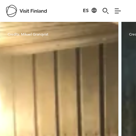
ES
Visit Finland
Credits:
Mikael Granqvist
Cred