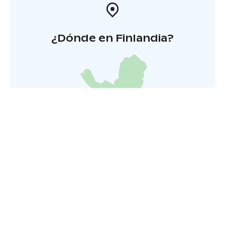
¿Dónde en Finlandia?