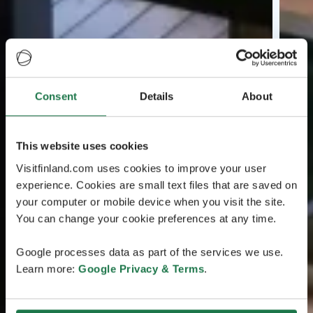
Consent
Details
About
This website uses cookies
Visitfinland.com uses cookies to improve your user
experience. Cookies are small text files that are saved on
your computer or mobile device when you visit the site.
You can change your cookie preferences at any time.
Google processes data as part of the services we use.
Learn more:
Google Privacy & Terms
.