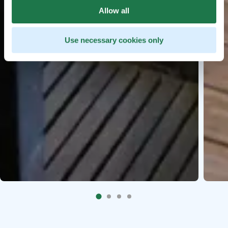
Allow all
Use necessary cookies only