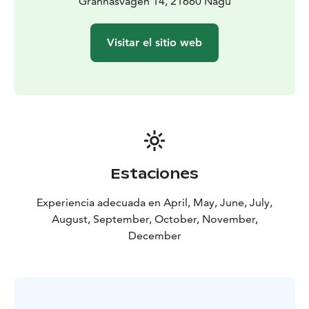
Grännäsvägen 14, 21660 Nagu
Visitar el sitio web
Estaciones
Experiencia adecuada en April, May, June, July,
August, September, October, November,
December