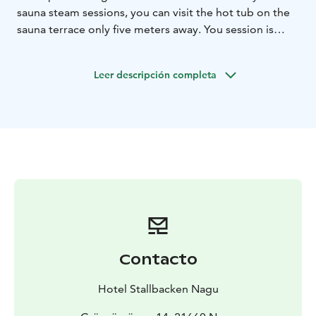
sauna steam sessions, you can visit the hot tub on the
sauna terrace only five meters away. You session is
private, so it's only you and your company. You might
like to bring your Swimming suite with you. This is
Leer descripción completa
available for 2 to 6 persons.
Contacto
Hotel Stallbacken Nagu