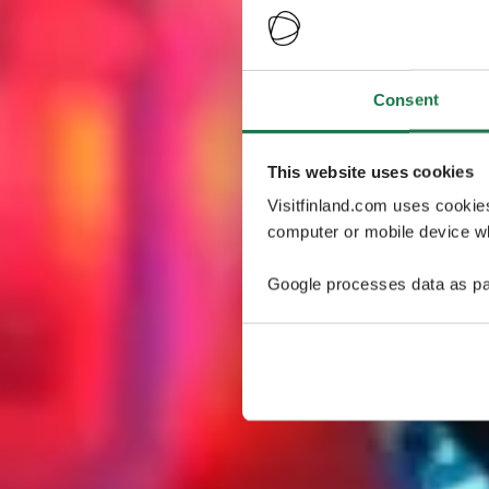
Consent
This website uses cookies
Visitfinland.com uses cookie
computer or mobile device wh
Google processes data as pa