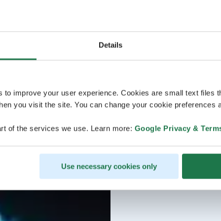
Details
s to improve your user experience. Cookies are small text files 
en you visit the site. You can change your cookie preferences a
rt of the services we use. Learn more:
Google Privacy & Term
Use necessary cookies only