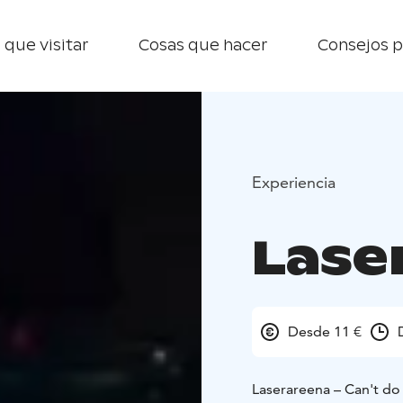
 que visitar
Cosas que hacer
Consejos p
Experiencia
Lase
Desde 11 €
Laserareena – Can't do 