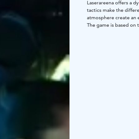
Laserareena offers a d
tactics make the differ
atmosphere create an e
The game is based on t
and easy-to-use equipme
Lightweight vests and 
experience.
Laserareena is especial
based activities and a t
birthday parties, group
As a weather-proof indo
life. Laserareena com
into one engaging and 