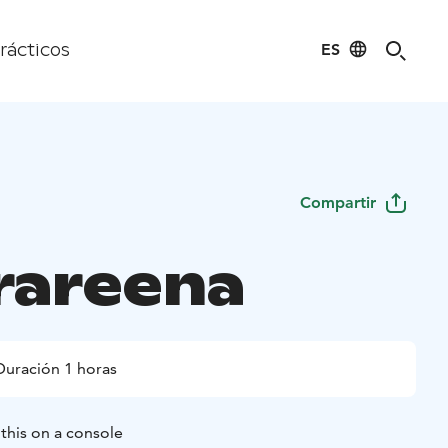
ES
rácticos
Compartir
rareena
Duración 1 horas
this on a console