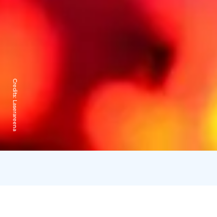
Credits:
Laserareena