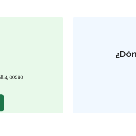
¿Dón
llä), 00580