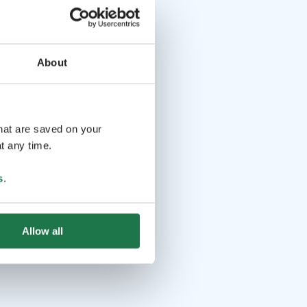
About
that are saved on your
t any time.
s
.
Allow all