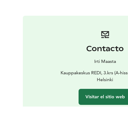
Contacto
Irti Maasta
Kauppakeskus REDI, 3.krs (A-hissi
Helsinki
Visitar el sitio web