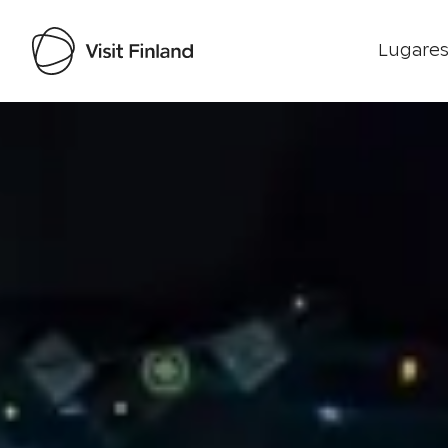
Lugares
Visit Finland