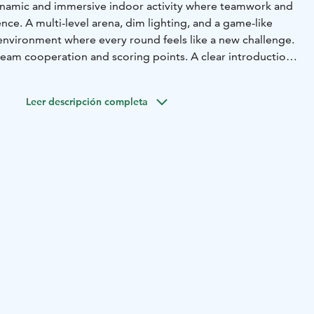
ynamic and immersive indoor activity where teamwork and
ence. A multi-level arena, dim lighting, and a game-like
nvironment where every round feels like a new challenge.
eam cooperation and scoring points. A clear introduction
nt make it smooth to join, even for first-time players.
fast movement enable an intense yet safe playing
Leer descripción completa
ly suited for children, teens, and adults who enjoy game-
ouch of friendly competition. It works perfectly for
s of friends, school visits, and corporate team days.
or activity, it provides an energetic break from everyday
bines movement, strategy, and shared moments of success
entertaining experience.