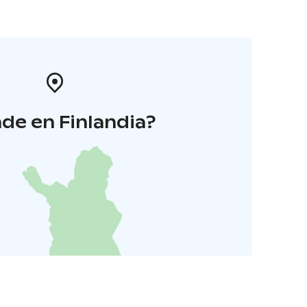
de en Finlandia?