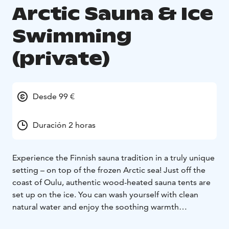
Arctic Sauna & Ice
Swimming
(private)
Desde 99 €
Duración 2 horas
Experience the Finnish sauna tradition in a truly unique
setting – on top of the frozen Arctic sea! Just off the
coast of Oulu, authentic wood-heated sauna tents are
set up on the ice. You can wash yourself with clean
natural water and enjoy the soothing warmth
surrounded by the beauty of the frozen seascape. For