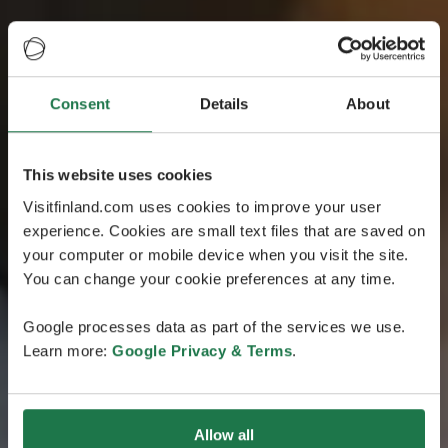
Consent
Details
About
This website uses cookies
Visitfinland.com uses cookies to improve your user
experience. Cookies are small text files that are saved on
your computer or mobile device when you visit the site.
You can change your cookie preferences at any time.
Google processes data as part of the services we use.
Learn more:
Google Privacy & Terms
.
Allow all