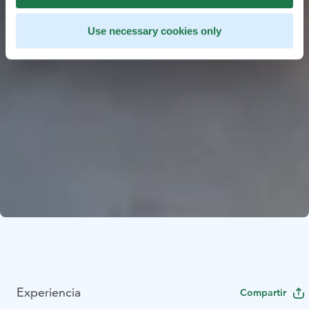
Use necessary cookies only
Experiencia
Compartir