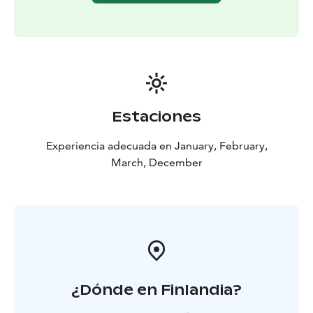
Estaciones
Experiencia adecuada en January, February,
March, December
¿Dónde en Finlandia?