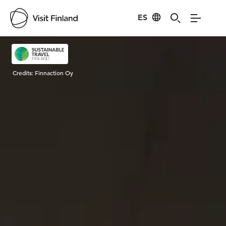
ES
Visit Finland
Credits:
Finnaction Oy