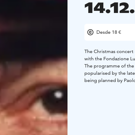
14.12
Desde 18 €
The Christmas concert o
with the Fondazione Lu
The programme of the C
popularised by the lat
being planned by Paolo
Pavarotti.
The foundation singers
baritone Gabriel Kiviv