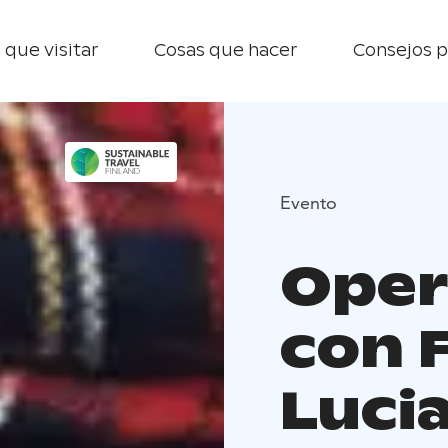
 que visitar
Cosas que hacer
Consejos p
Evento
Oper
con 
Luci