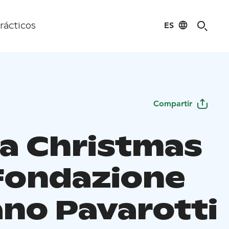
ES
rácticos
Compartir
a Christmas
Fondazione
ano Pavarotti