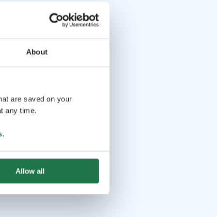
About
that are saved on your
t any time.
s
.
Allow all