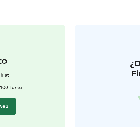
to
¿
F
uhlat
0100 Turku
 web