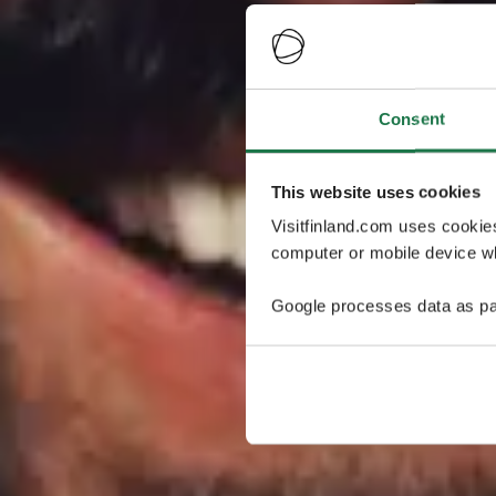
Consent
This website uses cookies
Visitfinland.com uses cookie
computer or mobile device wh
Google processes data as pa