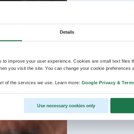
Details
s to improve your user experience. Cookies are small text files 
en you visit the site. You can change your cookie preferences a
rt of the services we use. Learn more:
Google Privacy & Term
Use necessary cookies only