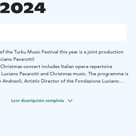
.2024
f the Turku Music Festival this year is a joint production
ciano Pavarotti!
hristmas concert includes Italian opera repertoire
e Luciano Pavarotti and Christmas music. The programme is
 Andreoli, Artistic Director of the Fondazione Luciano
 are accompanied by two top-notch Finnish singers:
Leer descripción completa
uori Sereno and soprano Emma Kajander.