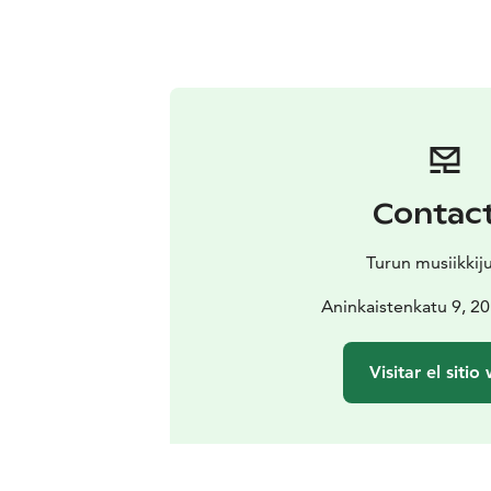
Contac
Turun musiikkij
Aninkaistenkatu 9, 2
Visitar el sitio