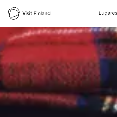
Lugares
Visit Finland