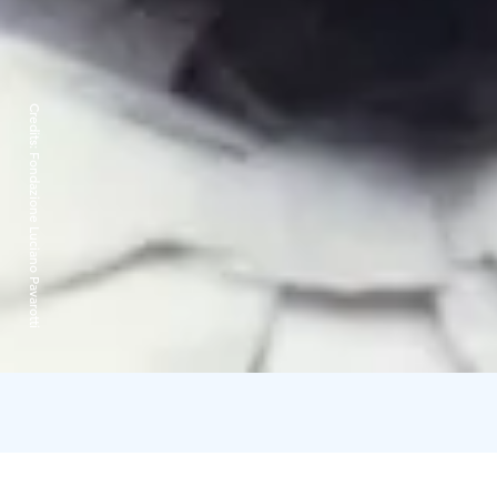
Credits:
Fondazione Luciano Pavarotti