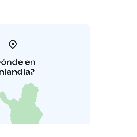
Dónde en
inlandia?