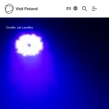
ES
Visit Finland
Credits:
Jari Laurikko