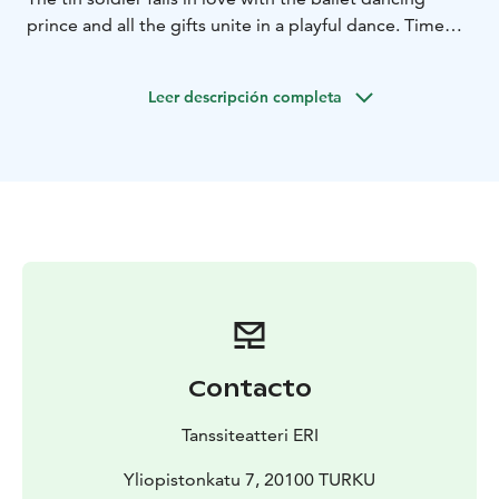
prince and all the gifts unite in a playful dance. Time
loses significance and every moment brings you closer
to a miracle – closer to the joy of christmas.
Leer descripción completa
Choreography James McNamara
On stage Lassi Sairela,
Nea Vuorinen, James McNamara, Toni Laakkonen
Tickets 20 € / 13 €
Ticket package 55 € (2 adults + 2
children / 1 adult + 3 children)
9.11. 6:00 PM
11.11. 4:00 PM
16.11. 6:00 PM
18.11. 4:00
PM
23.11. 6:00 PM
25.11. 4:00 PM
30.11. 6:00 PM
2.12.
4:00 PM
3.12. 4:00 PM
6.12. 4:00 PM
9.12. 4:00 PM
10.12. 4:00 PM
14.12. 6:00 PM
16.12. 4:00 PM
17.12. 4:00
PM
Contacto
Tanssiteatteri ERI
Yliopistonkatu 7, 20100 TURKU