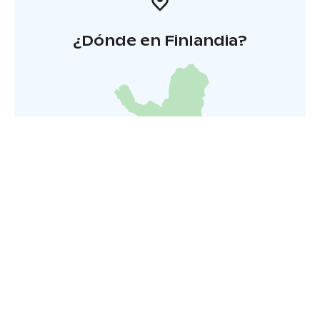
¿Dónde en Finlandia?