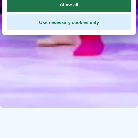
Allow all
Use necessary cookies only