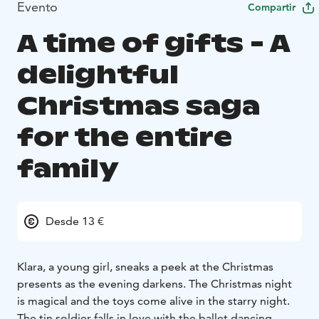
Evento
Compartir
A time of gifts - A
delightful
Christmas saga
for the entire
family
Desde 13 €
Klara, a young girl, sneaks a peek at the Christmas
presents as the evening darkens. The Christmas night
is magical and the toys come alive in the starry night.
The tin soldier falls in love with the ballet dancing