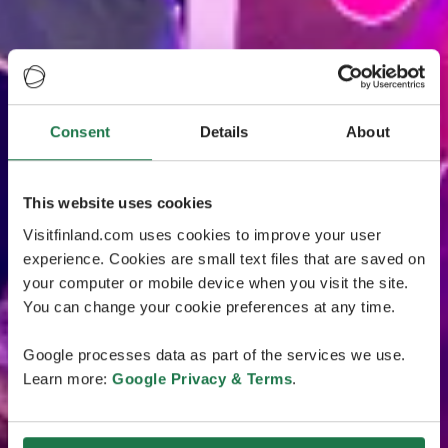
Consent
Details
About
This website uses cookies
Visitfinland.com uses cookies to improve your user
experience. Cookies are small text files that are saved on
your computer or mobile device when you visit the site.
You can change your cookie preferences at any time.
Google processes data as part of the services we use.
Learn more:
Google Privacy & Terms
.