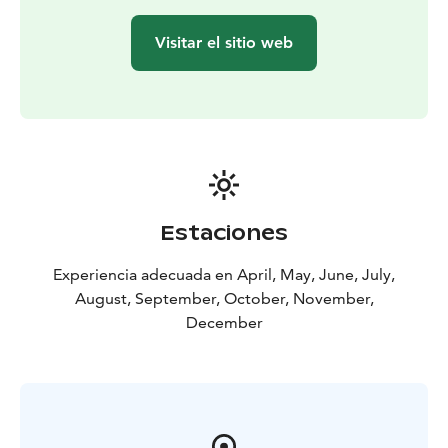
Visitar el sitio web
Estaciones
Experiencia adecuada en April, May, June, July,
August, September, October, November,
December