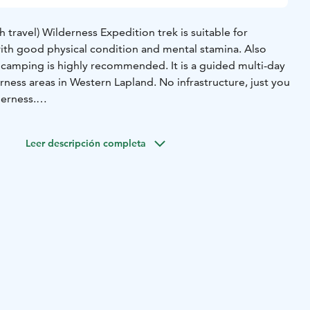
h travel) Wilderness Expedition trek is suitable for
ith good physical condition and mental stamina. Also
 camping is highly recommended. It is a guided multi-day
erness areas in Western Lapland. No infrastructure, just you
derness.
 enthusiasts who have previous experience with hiking
e in a good physical shape (for example able to run a
Leer descripción completa