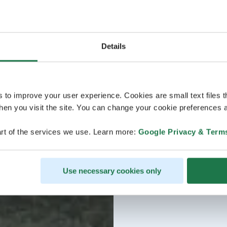
Details
s to improve your user experience. Cookies are small text files 
en you visit the site. You can change your cookie preferences a
rt of the services we use. Learn more:
Google Privacy & Term
Use necessary cookies only