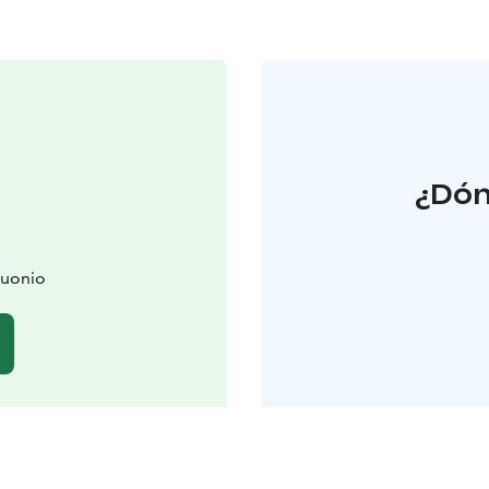
¿Dón
Muonio