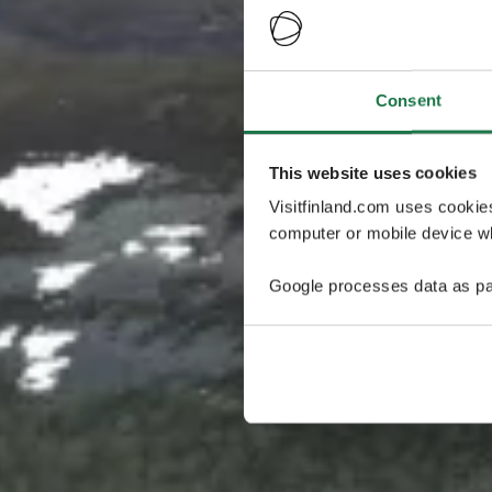
Consent
This website uses cookies
Visitfinland.com uses cookie
computer or mobile device wh
Google processes data as pa