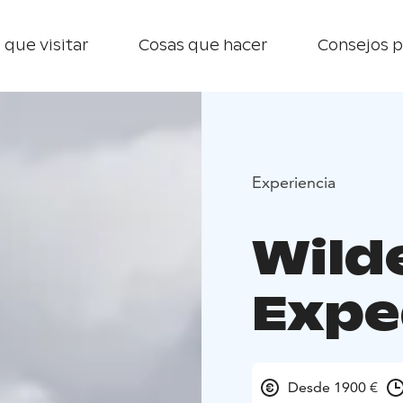
 que visitar
Cosas que hacer
Consejos p
Experiencia
Wild
Expe
Desde 1900 €