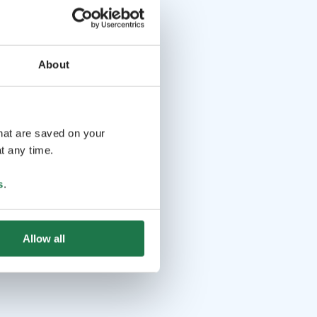
About
that are saved on your
t any time.
s
.
Allow all