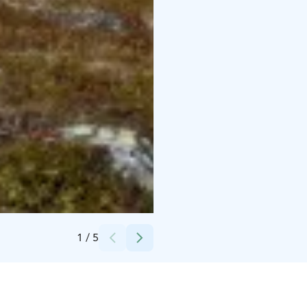
Credits:
Annika Hallwass
1
/
5