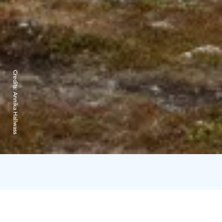
Credits:
Annika Hallwass