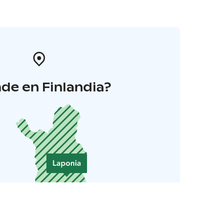
de en Finlandia?