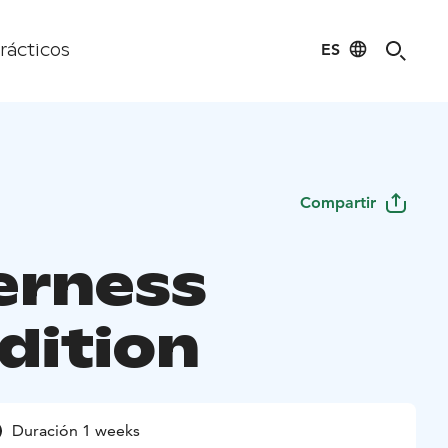
ES
rácticos
Compartir
erness
dition
Duración 1 weeks