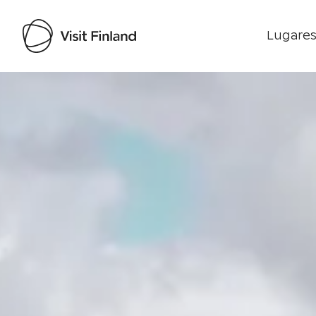
Lugares
Visit Finland