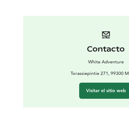
Contacto
White Adventure
Torassiepintie 271, 99300 
Visitar el sitio web