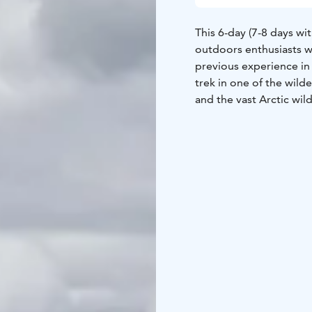
This 6-day (7-8 days wit
outdoors enthusiasts w
previous experience in
trek in one of the wild
and the vast Arctic wil
Accessible to outdoors
and camping and who ar
half-marathon).