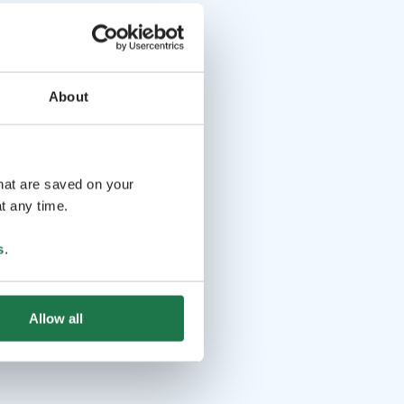
About
that are saved on your
t any time.
s
.
Allow all