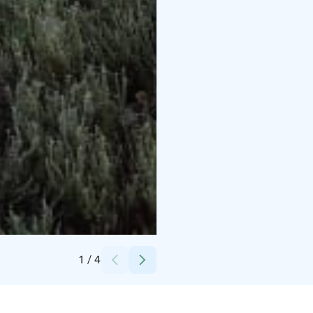
Credits:
Antti-Jussi Hietaniemi
1
/
4