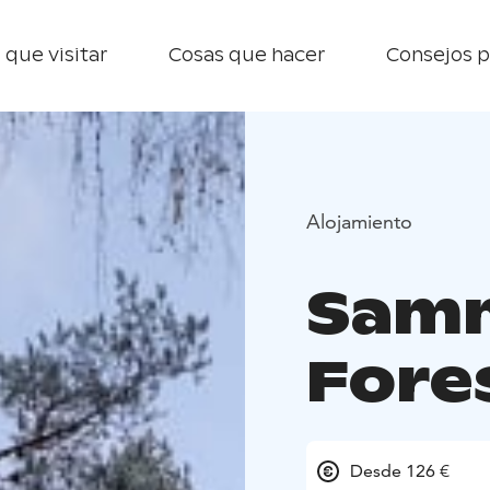
 que visitar
Cosas que hacer
Consejos p
Alojamiento
Sam
Fore
Desde 126 €