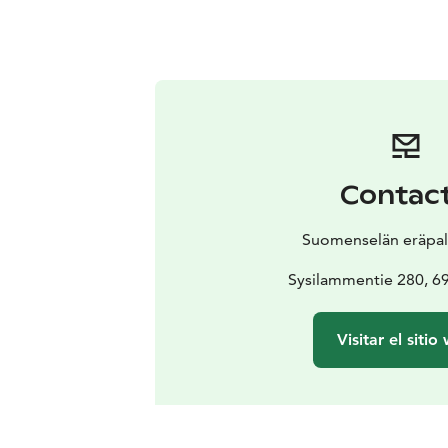
Contac
Suomenselän eräpal
Sysilammentie 280, 6
Visitar el sitio