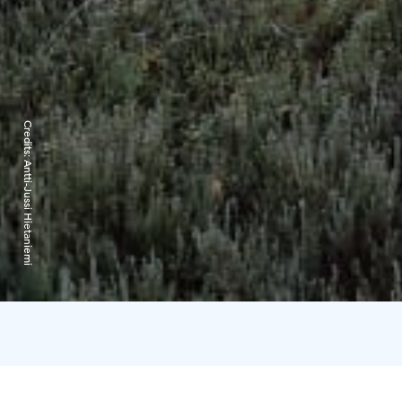
Credits:
Antti-Jussi Hietaniemi