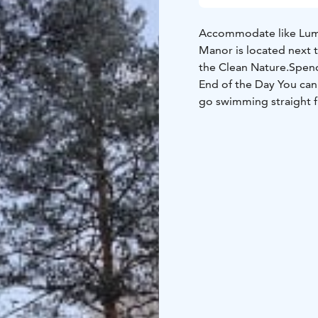
Accommodate like Lum
Manor is located next 
the Clean Nature.
Spend
End of the Day You can
go swimming straight f
Sammakkolampi.
Samma
Rainbow Trout.
Sammakk
person.