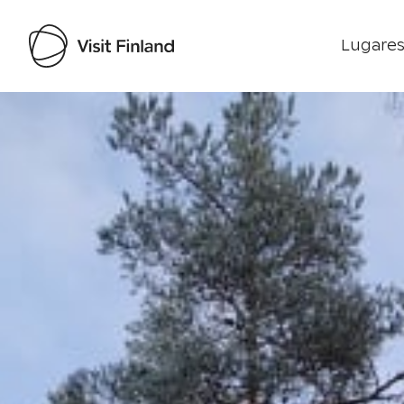
Lugares
Visit Finland