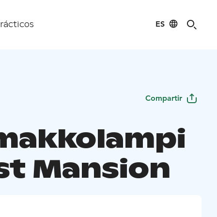
ES
rácticos
Compartir
makkolampi
st Mansion