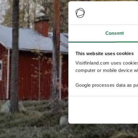
Consent
This website uses cookies
Visitfinland.com uses cookie
computer or mobile device wh
Google processes data as pa