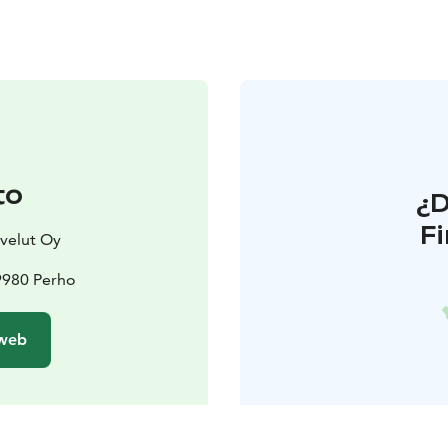
to
¿
F
velut Oy
9980 Perho
 web