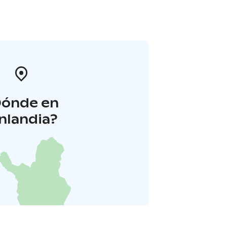
Dónde en
inlandia?