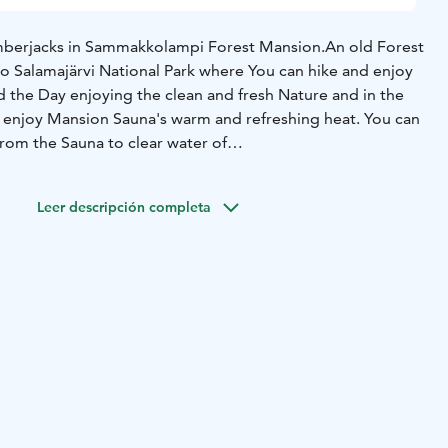
berjacks in Sammakkolampi Forest Mansion.
An old Forest
to Salamajärvi National Park where You can hike and enjoy
 the Day enjoying the clean and fresh Nature and in the
 enjoy Mansion Sauna's warm and refreshing heat. You can
rom the Sauna to clear water of
kkolampi also offers You great Opportunities to fish
olampi Forest Mansion fits Families and Groups up to 20
Leer descripción completa