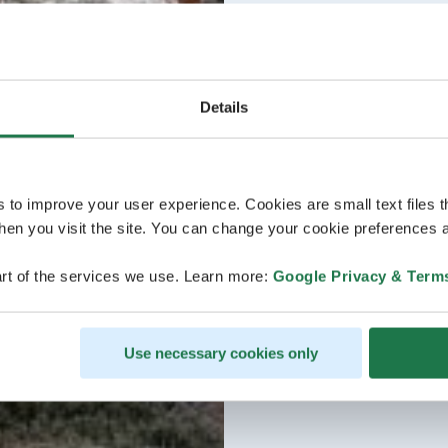
Details
s to improve your user experience. Cookies are small text files 
en you visit the site. You can change your cookie preferences a
rt of the services we use. Learn more:
Google Privacy & Term
Use necessary cookies only