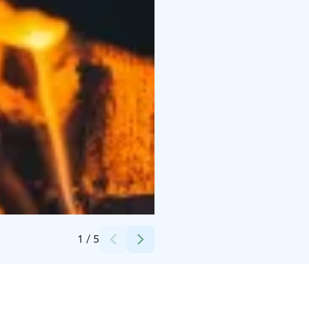
Credits:
Visit Levi
1
/
5