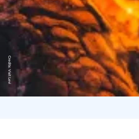
Credits:
Visit Levi