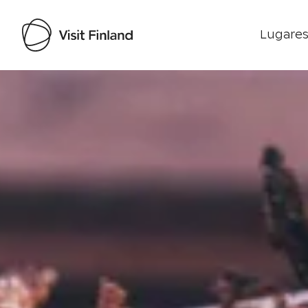
Lugares
Visit Finland