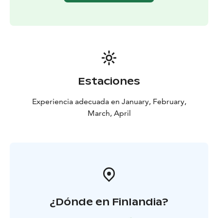
Estaciones
Experiencia adecuada en January, February,
March, April
¿Dónde en Finlandia?