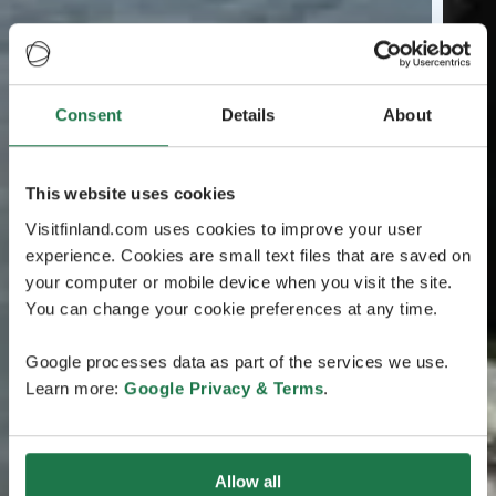
Consent
Details
About
This website uses cookies
Visitfinland.com uses cookies to improve your user
experience. Cookies are small text files that are saved on
your computer or mobile device when you visit the site.
You can change your cookie preferences at any time.
Google processes data as part of the services we use.
Learn more:
Google Privacy & Terms
.
Allow all