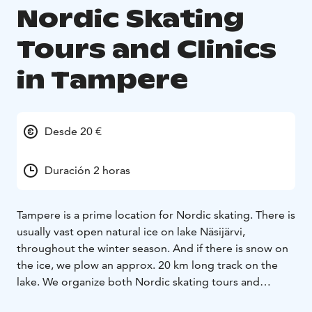
Nordic Skating
Tours and Clinics
in Tampere
Desde 20 €
Duración 2 horas
Tampere is a prime location for Nordic skating. There is
usually vast open natural ice on lake Näsijärvi,
throughout the winter season. And if there is snow on
the ice, we plow an approx. 20 km long track on the
lake. We organize both Nordic skating tours and
clinics. The main focus of the clinics is to learn how to