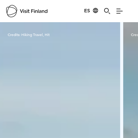
ES
Visit Finland
Credits:
Hiking Travel, Hit
Cred