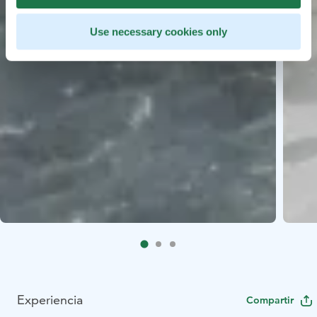
Use necessary cookies only
Experiencia
Compartir