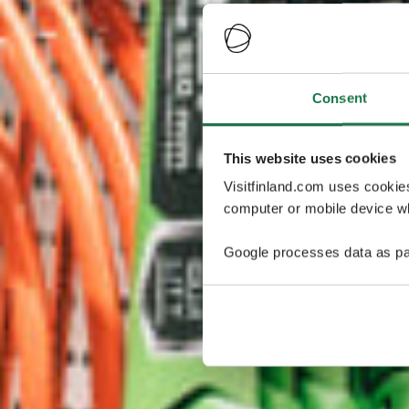
Consent
This website uses cookies
Visitfinland.com uses cookie
computer or mobile device wh
Google processes data as pa