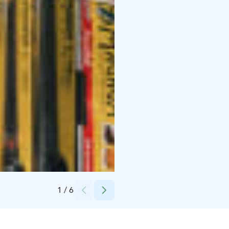
Credits:
Arto Marttinen
1
/
6