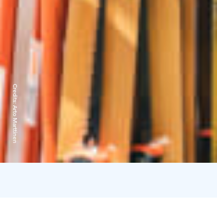
Credits:
Arto Marttinen