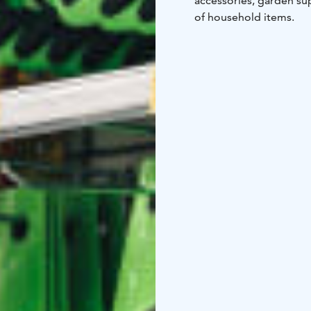
accessories, garden sup
of household items.