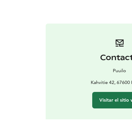
Contac
Puuilo
Kahvitie 42, 67600
Visitar el sitio