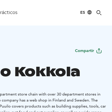
ES
rácticos
Compartir
lo Kokkola
department store chain with over 30 department stores in
the company has a web shop in Finland and Sweden. The
uuilo covers products such as building supplies, tools, car