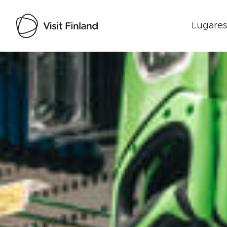
Lugares
Visit Finland