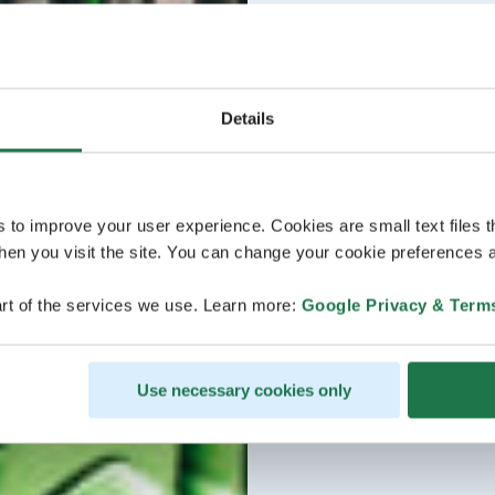
Details
s to improve your user experience. Cookies are small text files 
en you visit the site. You can change your cookie preferences a
rt of the services we use. Learn more:
Google Privacy & Term
Use necessary cookies only