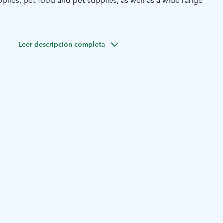
plies, pet food and pet supplies, as well as a wide range
Leer descripción completa