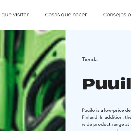
 que visitar
Cosas que hacer
Consejos p
Tienda
Puui
Puuilo is a low-price 
Finland. In addition, 
wide product range at P