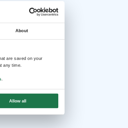
About
that are saved on your
t any time.
s
.
Allow all