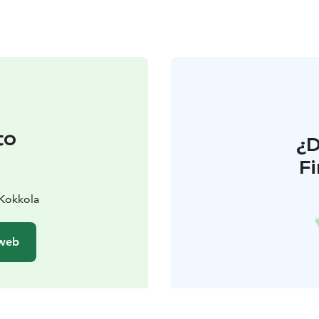
to
¿
F
 Kokkola
 web