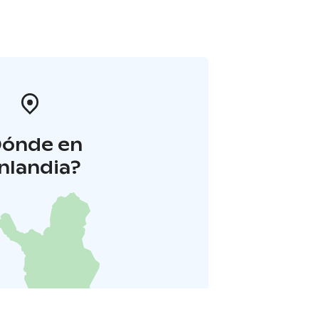
Dónde en
inlandia?