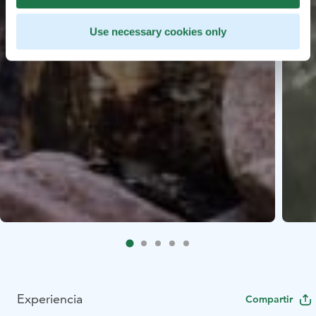
Use necessary cookies only
Experiencia
Compartir