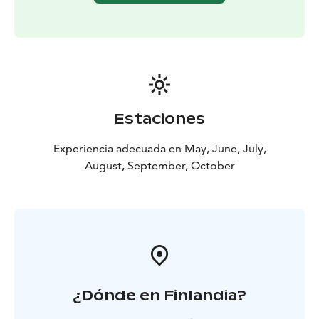
Finland’s third-oldest arboretum, set along the Liminka
River.
The final destination is Liminganlahti Bay, one of
Europe’s most significant bird wetlands. After lunch,
guests visit the nature centre and birdwatching tower
with a guide, learning about the area’s rich wildlife.
Afternoon coffee concludes the tour before departure.
Estaciones
Price: €188 per person
Includes meals as listed,
accommodation, guided tours, and visits.
Minimum
Experiencia adecuada en May, June, July,
group size 30 people. Transportation not included.
August, September, October
¿Dónde en Finlandia?