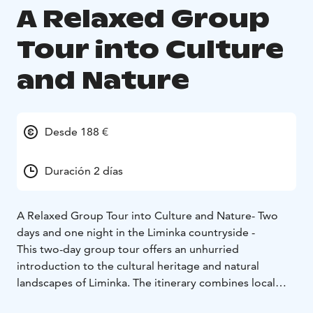
A Relaxed Group
Tour into Culture
and Nature
Desde 188 €
Duración 2 días
A Relaxed Group Tour into Culture and Nature
- Two
days and one night in the Liminka countryside -
This two-day group tour offers an unhurried
introduction to the cultural heritage and natural
landscapes of Liminka. The itinerary combines local
food traditions, storytelling destinations, art, and one