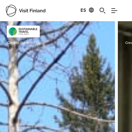
ES
Visit Finland
Credits:
Go Arctic Oy
Cred