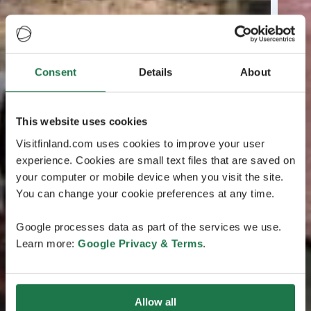
Consent
Details
About
This website uses cookies
Visitfinland.com uses cookies to improve your user
experience. Cookies are small text files that are saved on
your computer or mobile device when you visit the site.
You can change your cookie preferences at any time.
Google processes data as part of the services we use.
Learn more:
Google Privacy & Terms
.
Allow all