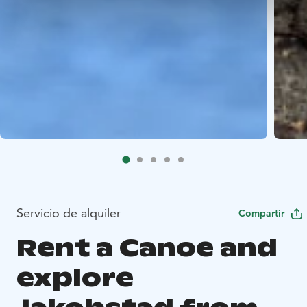
Servicio de alquiler
Compartir
Rent a Canoe and
explore