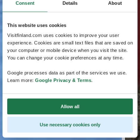
Consent
Details
About
This website uses cookies
Visitfinland.com uses cookies to improve your user
experience. Cookies are small text files that are saved on
your computer or mobile device when you visit the site.
You can change your cookie preferences at any time.
Google processes data as part of the services we use.
Learn more:
Google Privacy & Terms
.
Allow all
Use necessary cookies only