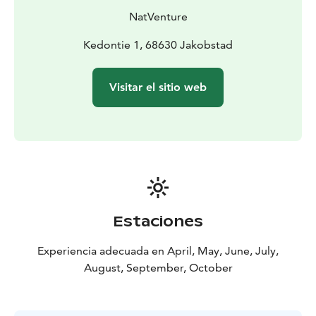
NatVenture
Kedontie 1, 68630 Jakobstad
Visitar el sitio web
Estaciones
Experiencia adecuada en April, May, June, July,
August, September, October