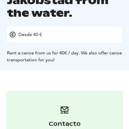
Jakobstad from
the water.
Desde 40 €
Rent a canoe from us for 40€ / day.
We also offer canoe
transportation for you!
Contacto