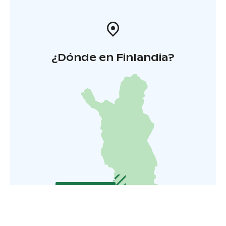
¿Dónde en Finlandia?