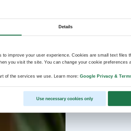
Details
s to improve your user experience. Cookies are small text files 
en you visit the site. You can change your cookie preferences a
rt of the services we use. Learn more:
Google Privacy & Term
Use necessary cookies only