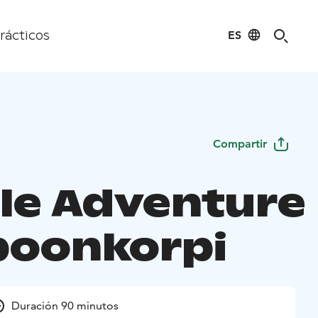
ES
rácticos
Compartir
le Adventure
ipoonkorpi
Duración 90 minutos