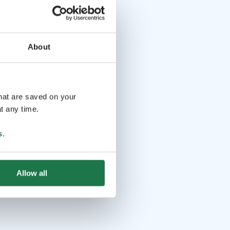
About
that are saved on your
t any time.
s
.
Allow all