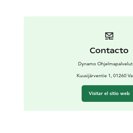
Contacto
Dynamo Ohjelmapalvelut
Kuusijärventie 1, 01260 V
Visitar el sitio web