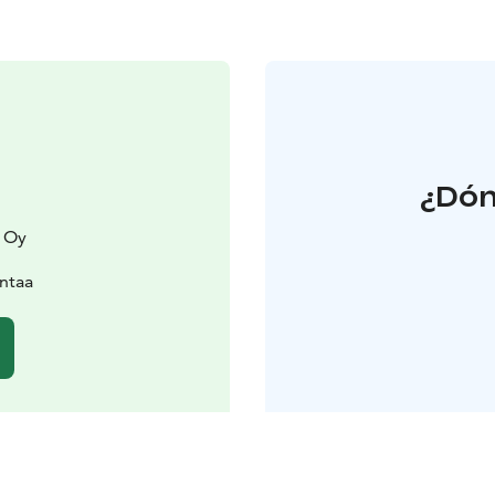
¿Dón
 Oy
antaa