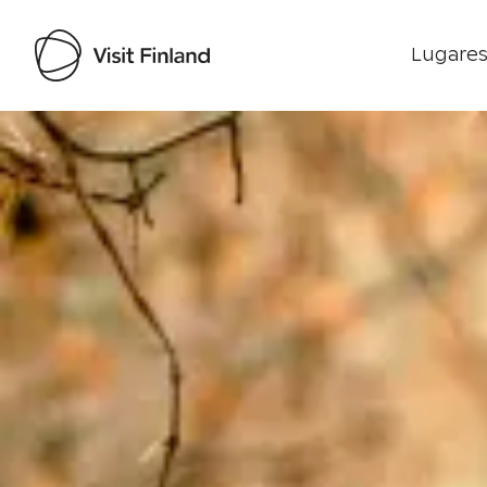
Lugares
Visit Finland