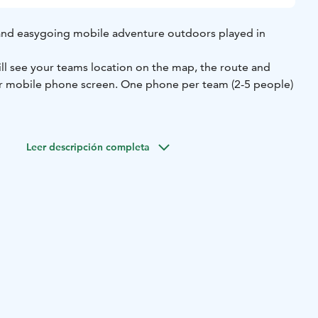
and easygoing mobile adventure outdoors played in
ill see your teams location on the map, the route and
ur mobile phone screen. One phone per team (2-5 people)
 the search area is easy to walk.
Leer descripción completa
e good and comfortable rain capes and a cover for your
included.
 Kuusijärvi Recreational Center and it's surrounding area,
o possible!