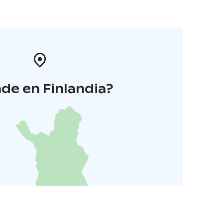
de en Finlandia?