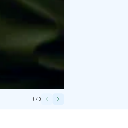
Credits:
iStock (Satamedia)
1
/
3