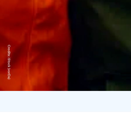
Credits:
iStock (vorDa)