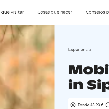
 que visitar
Cosas que hacer
Consejos p
Experiencia
Mobi
in S
Desde 43.93 €