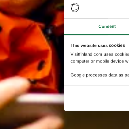
Consent
This website uses cookies
Visitfinland.com uses cookie
computer or mobile device wh
Google processes data as pa